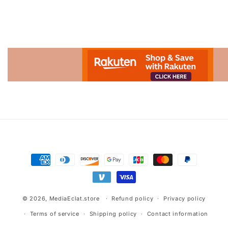
Advertisement.
Payment
methods
© 2026,
MediaEclat.store
Refund policy
Privacy policy
Terms of service
Shipping policy
Contact information