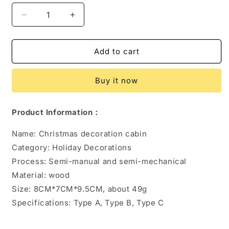
Decrease
Increase
quantity
quantity
for
for
LED
LED
Add to cart
Luminous
Luminous
Wooden
Wooden
Buy it now
Christmas
Christmas
Small
Small
House
House
Product Information：
Name: Christmas decoration cabin
Category: Holiday Decorations
Process: Semi-manual and semi-mechanical
Material: wood
Size: 8CM*7CM*9.5CM, about 49g
Specifications: Type A, Type B, Type C