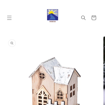
Skip to
content
Cart
Skip to
product
information