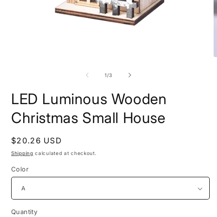
Open
O
media
m
1
2
of
1
/
3
in
i
modal
m
LED Luminous Wooden
Christmas Small House
Regular
$20.26 USD
price
Shipping
calculated at checkout.
Color
Quantity
Quantity