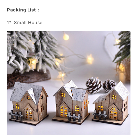
Packing List：
1*
Small House