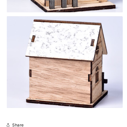
Share