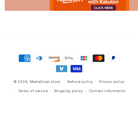
Advertisement.
Payment
methods
© 2026,
MediaEclat.store
Refund policy
Privacy policy
Terms of service
Shipping policy
Contact information