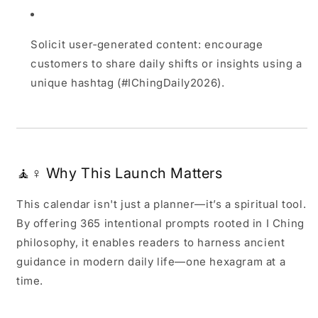
Solicit user‑generated content: encourage
customers to share daily shifts or insights using a
unique hashtag (#IChingDaily2026).
🧘♀️ Why This Launch Matters
This calendar isn't just a planner—it’s a spiritual tool.
By offering 365 intentional prompts rooted in I Ching
philosophy, it enables readers to harness ancient
guidance in modern daily life—one hexagram at a
time.