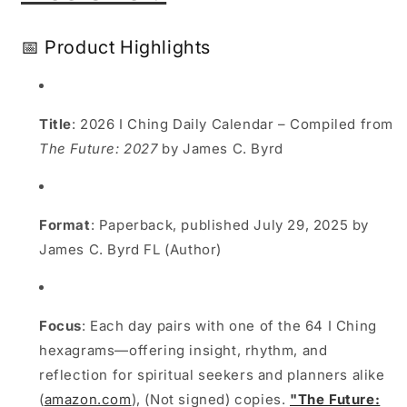
Daily
Daily
I
I
📅 Product Highlights
Ching
Ching
Guide
Guide
for
for
2026
2026
Title
: 2026 I Ching Daily Calendar – Compiled from
The Future: 2027
by James C. Byrd
Format
: Paperback, published July 29, 2025 by
James C. Byrd FL (Author)
Focus
: Each day pairs with one of the 64 I Ching
hexagrams—offering insight, rhythm, and
reflection for spiritual seekers and planners alike
(
amazon.com
), (Not signed) copies.
"The Future: