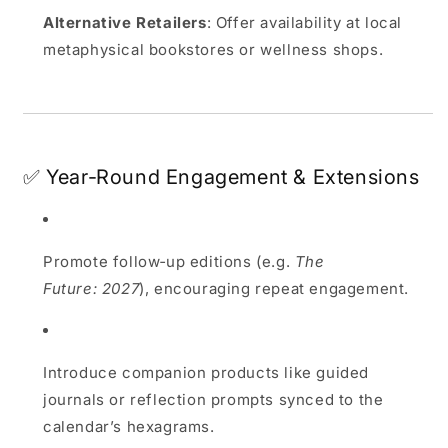
Alternative Retailers
: Offer availability at local
metaphysical bookstores or wellness shops.
✅ Year‑Round Engagement & Extensions
Promote follow‑up editions (e.g.
The
Future: 2027
), encouraging repeat engagement.
Introduce companion products like guided
journals or reflection prompts synced to the
calendar’s hexagrams.