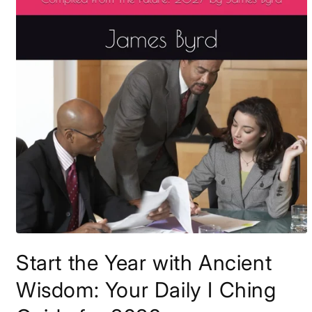
Open
media
Start the Year with Ancient
1
in
modal
Wisdom: Your Daily I Ching