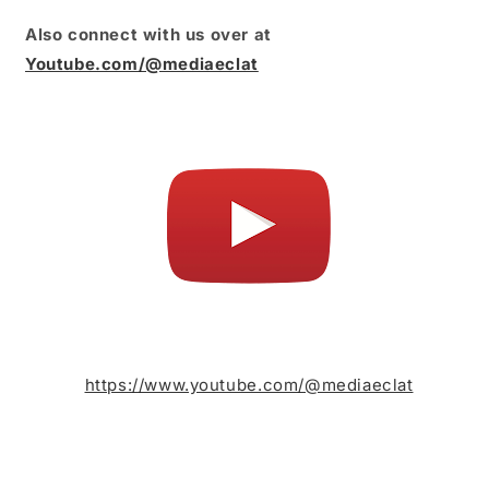
Also connect with us over at
Youtube.com/@mediaeclat
https://www.youtube.com/@mediaeclat