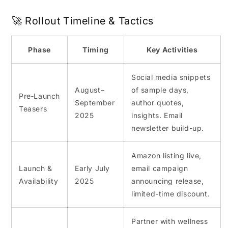
🚀 Rollout Timeline & Tactics
Phase
Timing
Key Activities
Social media snippets
August–
of sample days,
Pre‑Launch
September
author quotes,
Teasers
2025
insights. Email
newsletter build-up.
Amazon listing live,
Launch &
Early July
email campaign
Availability
2025
announcing release,
limited-time discount.
Partner with wellness