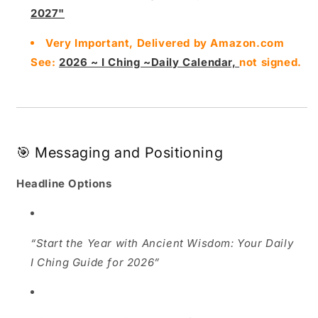
2027"
Very Important, Delivered by Amazon.com
See:
2026 ~ I Ching ~Daily Calendar,
not signed.
🎯 Messaging and Positioning
Headline Options
“Start the Year with Ancient Wisdom: Your Daily
I Ching Guide for 2026”