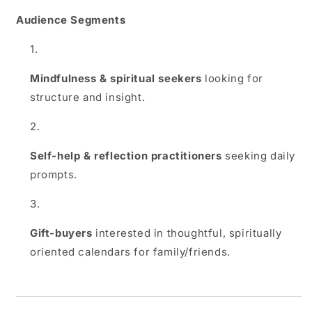
Audience Segments
Mindfulness & spiritual seekers
looking for
structure and insight.
Self‑help & reflection practitioners
seeking daily
prompts.
Gift‑buyers
interested in thoughtful, spiritually
oriented calendars for family/friends.