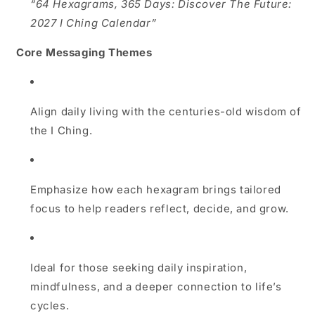
“64 Hexagrams, 365 Days: Discover The Future:
2027 I Ching Calendar”
Core Messaging Themes
Align daily living with the centuries-old wisdom of
the I Ching.
Emphasize how each hexagram brings tailored
focus to help readers reflect, decide, and grow.
Ideal for those seeking daily inspiration,
mindfulness, and a deeper connection to life’s
cycles.