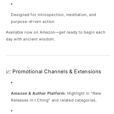
Designed for introspection, meditation, and
purpose-driven action
Available now on Amazon—get ready to begin each
day with ancient wisdom.
📈 Promotional Channels & Extensions
Amazon & Author Platform
: Highlight in “New
Releases in I Ching” and related categories.