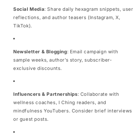
Social Media
: Share daily hexagram snippets, user
reflections, and author teasers (Instagram, X,
TikTok).
Newsletter & Blogging
: Email campaign with
sample weeks, author’s story, subscriber-
exclusive discounts.
Influencers & Partnerships
: Collaborate with
wellness coaches, I Ching readers, and
mindfulness YouTubers. Consider brief interviews
or guest posts.