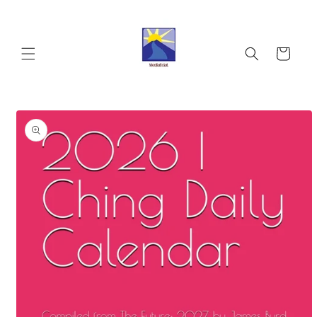
Skip to
content
Cart
Skip to
product
information