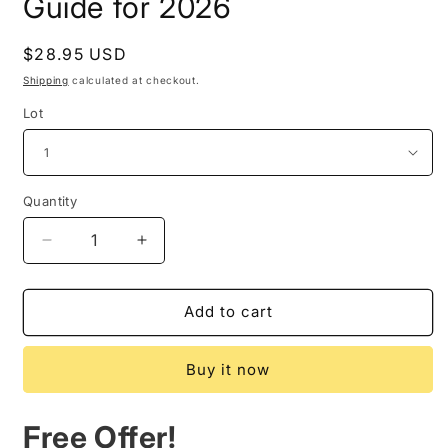
Guide for 2026
Regular
$28.95 USD
price
Shipping
calculated at checkout.
Lot
Quantity
Quantity
Decrease
Increase
quantity
quantity
for
for
Start
Start
Add to cart
the
the
Year
Year
Buy it now
with
with
Ancient
Ancient
Wisdom:
Wisdom:
Free Offer!
Your
Your