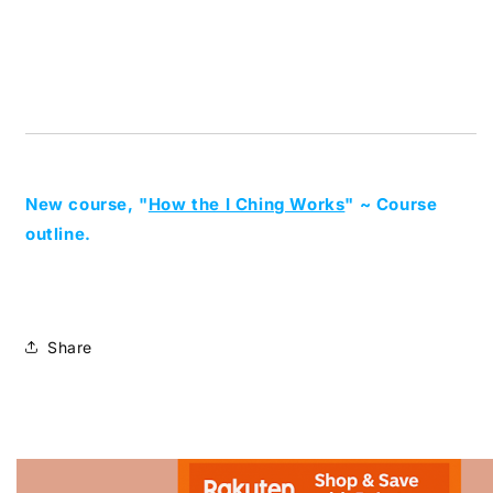
New course, "
How the I Ching Works
" ~ Course
outline.
Share