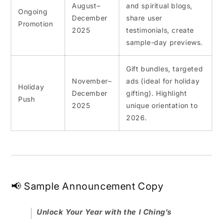
August–
and spiritual blogs,
Ongoing
December
share user
Promotion
2025
testimonials, create
sample-day previews.
Gift bundles, targeted
November–
ads (ideal for holiday
Holiday
December
gifting). Highlight
Push
2025
unique orientation to
2026.
📢 Sample Announcement Copy
Unlock Your Year with the I Ching’s