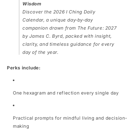
Wisdom
Discover the
2026 I Ching Daily
Calendar
, a unique day‑by‑day
companion drawn from
The Future: 2027
by James C. Byrd, packed with insight,
clarity, and timeless guidance for every
day of the year.
Perks include:
One hexagram and reflection every single day
Practical prompts for mindful living and decision-
making