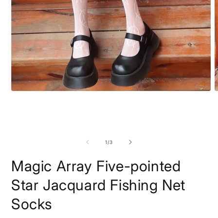
Open
O
media
m
1
2
in
i
modal
m
of
1
/
3
Magic Array Five-pointed
Star Jacquard Fishing Net
Socks