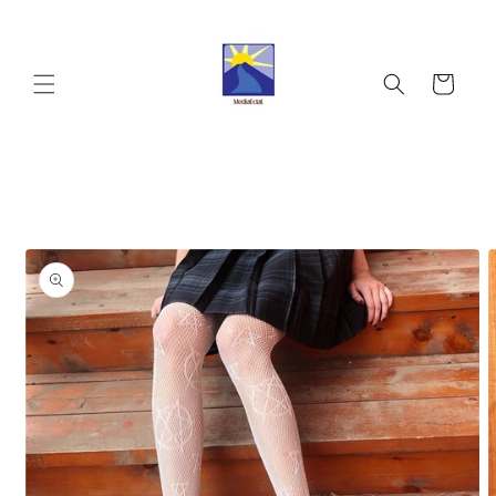
Skip to
content
Cart
Skip to
product
information