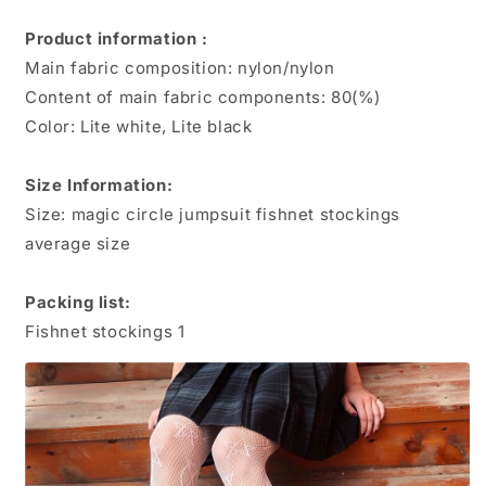
Star
Star
Jacquard
Jacquard
Product information :
Fishing
Fishing
Main fabric composition: nylon/nylon
Net
Net
Socks
Socks
Content of main fabric components: 80(%)
Color: Lite white, Lite black
Size Information:
Size: magic circle jumpsuit fishnet stockings
average size
Packing list:
Fishnet stockings 1