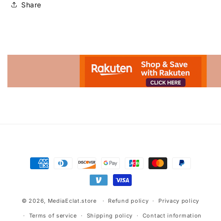
Share
Advertisement.
Payment
methods
© 2026,
MediaEclat.store
Refund policy
Privacy policy
Terms of service
Shipping policy
Contact information