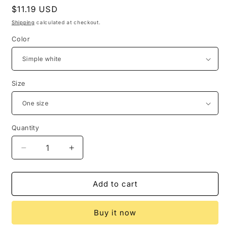
Regular
$11.19 USD
price
Shipping
calculated at checkout.
Color
Size
Quantity
Quantity
Decrease
Increase
quantity
quantity
for
for
Magic
Magic
Add to cart
Array
Array
Five-
Five-
Buy it now
pointed
pointed