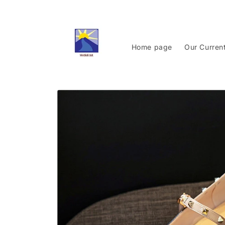
Skip to
content
Home page
Our Curren
Skip to
product
information