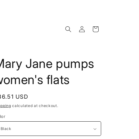
Log
Cart
in
Mary Jane pumps
omen's flats
egular
86.51 USD
rice
ipping
calculated at checkout.
lor