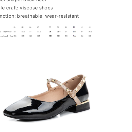
le craft: viscose shoes
nction: breathable, wear-resistant