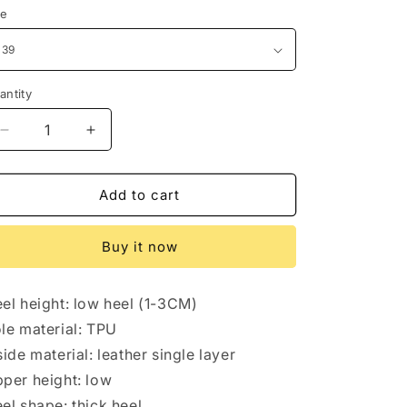
ze
antity
antity
Decrease
Increase
quantity
quantity
for
for
Mary
Mary
Add to cart
Jane
Jane
pumps
pumps
Buy it now
women&#39;s
women&#39;s
flats
flats
el height: low heel (1-3CM)
le material: TPU
side material: leather single layer
per height: low
el shape: thick heel