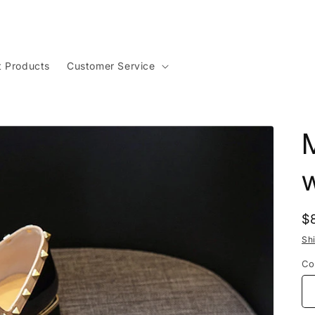
t Products
Customer Service
w
R
$
p
Sh
Co