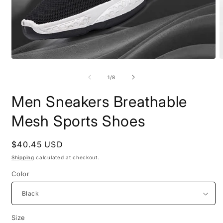
Open
O
media
m
1
2
of
1
/
8
in
i
modal
m
Men Sneakers Breathable
Mesh Sports Shoes
Regular
$40.45 USD
price
Shipping
calculated at checkout.
Color
Size