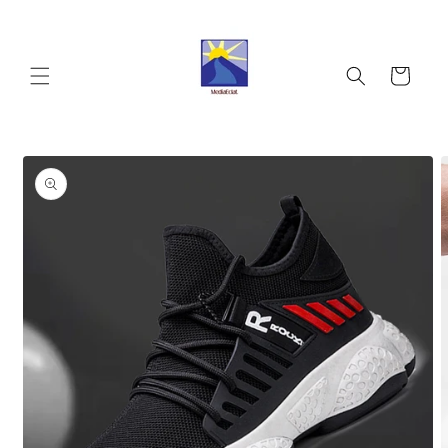
Skip to
content
Cart
Skip to
product
information