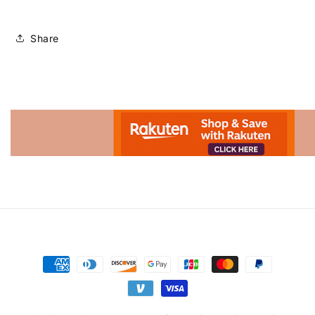
Share
Advertisement.
Payment
methods