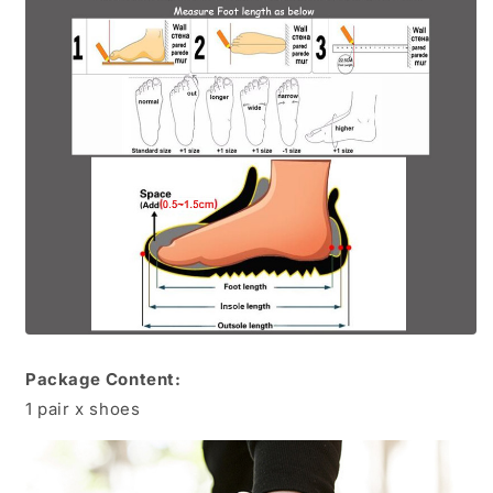
Package Content:
1 pair x shoes