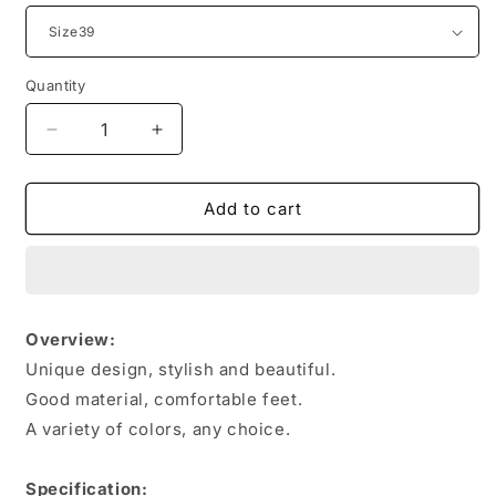
Quantity
Quantity
Decrease
Increase
quantity
quantity
for
for
Men
Men
Add to cart
Sneakers
Sneakers
Breathable
Breathable
Mesh
Mesh
Sports
Sports
Shoes
Shoes
Overview:
Unique design, stylish and beautiful.
Good material, comfortable feet.
A variety of colors, any choice.
Specification: