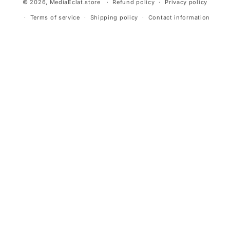
© 2026,
MediaEclat.store
Refund policy
Privacy policy
Terms of service
Shipping policy
Contact information