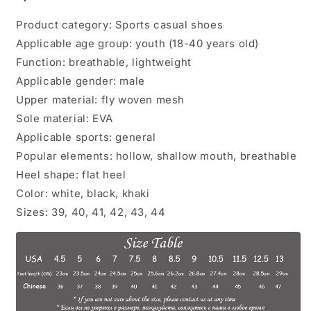
Product category: Sports casual shoes
Applicable age group: youth (18-40 years old)
Function: breathable, lightweight
Applicable gender: male
Upper material: fly woven mesh
Sole material: EVA
Applicable sports: general
Popular elements: hollow, shallow mouth, breathable
Heel shape: flat heel
Color: white, black, khaki
Sizes: 39, 40, 41, 42, 43, 44