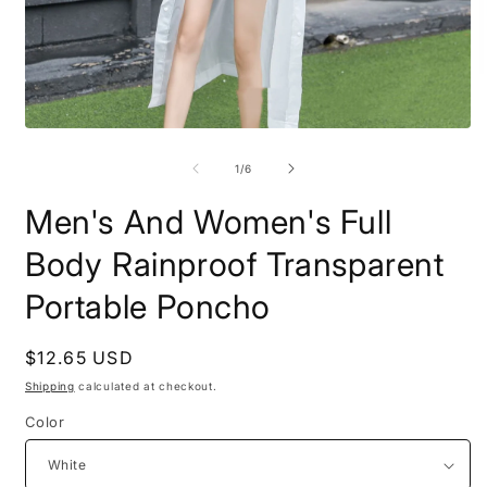
O
m
2
Open
i
media
m
1
of
1
/
6
in
modal
Men's And Women's Full
Body Rainproof Transparent
Portable Poncho
Regular
$12.65 USD
price
Shipping
calculated at checkout.
Color