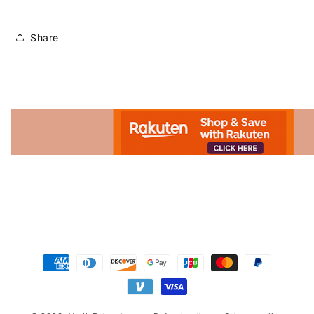
Share
Advertisement.
Payment
methods