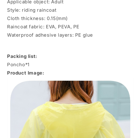
Applicable object: Adult
Style: riding raincoat
Cloth thickness: 0.15(mm)
Raincoat fabric: EVA, PEVA, PE
Waterproof adhesive layers: PE glue
Packing list:
Poncho*1
Product Image: