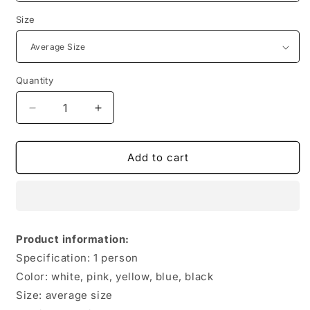
Size
Quantity
Quantity
Decrease
Increase
quantity
quantity
for
for
Men&#39;s
Men&#39;s
Add to cart
And
And
Women&#39;s
Women&#39;s
Full
Full
Body
Body
Rainproof
Rainproof
Product information:
Transparent
Transparent
Specification: 1 person
Portable
Portable
Poncho
Poncho
Color: white, pink, yellow, blue, black
Size: average size