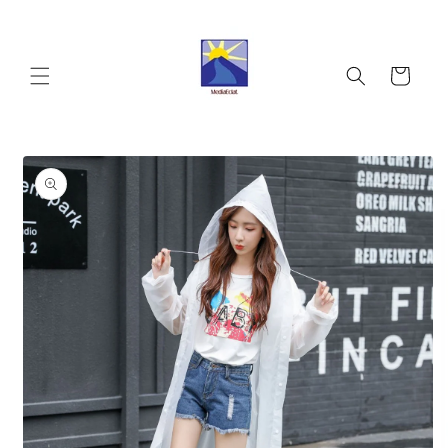
Skip to
content
Cart
Skip to
product
information