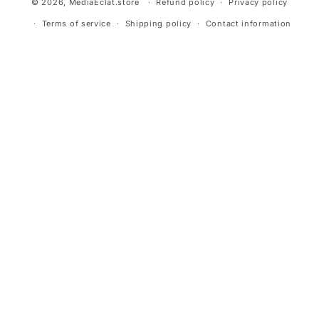
© 2026,
MediaEclat.store
Refund policy
Privacy policy
Terms of service
Shipping policy
Contact information