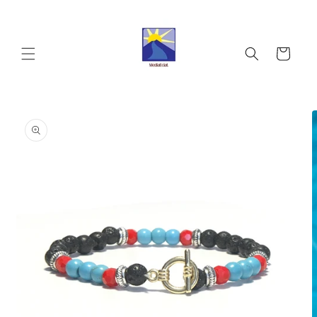
Skip to
content
Cart
Skip to
product
information