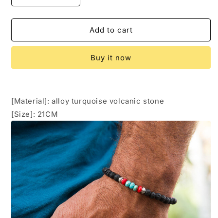
quantity
quantity
for
for
Men&#39;s
Men&#39;s
Add to cart
Energy
Energy
Bracelet
Bracelet
Buy it now
[Material]: alloy turquoise volcanic stone
[Size]: 21CM