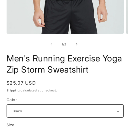
Open
O
media
m
1
2
of
1
/
2
in
i
modal
m
Men's Running Exercise Yoga
Zip Storm Sweatshirt
Regular
$25.07 USD
price
Shipping
calculated at checkout.
Color
Size