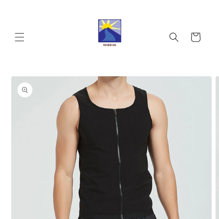
Skip to
content
Cart
Skip to
product
information