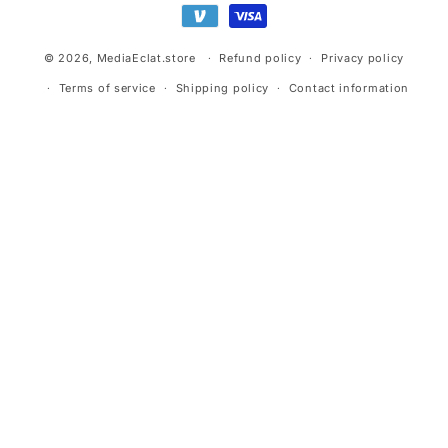
© 2026,
MediaEclat.store
Refund policy
Privacy policy
Terms of service
Shipping policy
Contact information