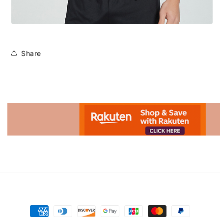
Share
Advertisement.
Payment
methods