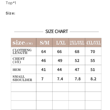
Top*1
Size: