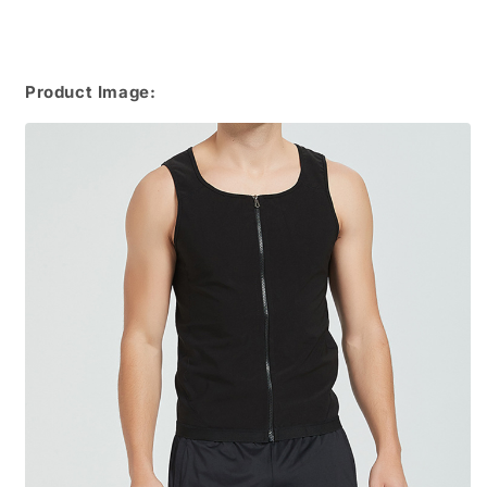
Product Image: