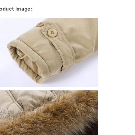
oduct Image: