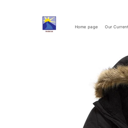
Skip to
content
Home page
Our Curren
Skip to
product
information