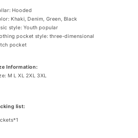
Jackets
Jackets
llar: Hooded
lor: Khaki, Denim, Green, Black
sic style: Youth popular
othing pocket style: three-dimensional
tch pocket
ze Information:
ze: M L XL 2XL 3XL
cking list:
ckets*1