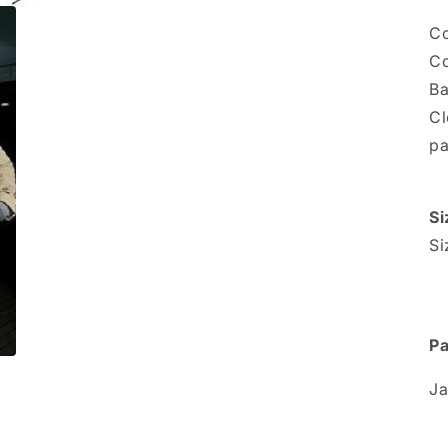
Co
Co
Ba
Cl
pa
Si
Si
Pa
Ja