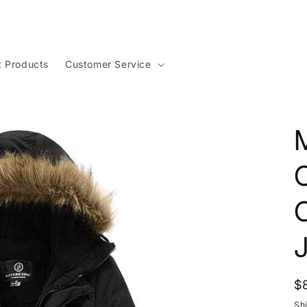
t Products
Customer Service
R
$
p
Sh