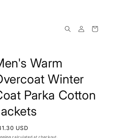
Log
Cart
in
Men's Warm
Overcoat Winter
Coat Parka Cotton
Jackets
egular
81.30 USD
rice
ipping
calculated at checkout.