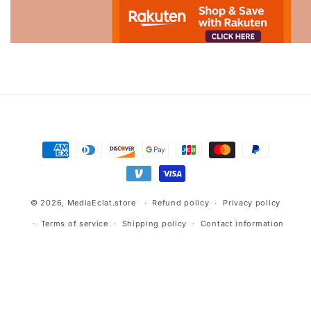
Advertisement.
Payment
methods
© 2026,
MediaEclat.store
Refund policy
Privacy policy
Terms of service
Shipping policy
Contact information