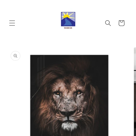
Skip to
content
Cart
Skip to
product
information