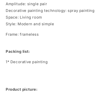
Amplitude: single pair
Decorative painting technology: spray painting
Space: Living room
Style: Modern and simple
Frame: frameless
Packing list:
1* Decorative painting
Product picture: