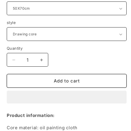
style
Quantity
Quantity
Decrease
Increase
quantity
quantity
for
for
Motivational
Motivational
Add to cart
Poster
Poster
Interior
Interior
Paintings
Paintings
Never
Never
Give
Give
Product information:
Up
Up
Core material: oil painting cloth