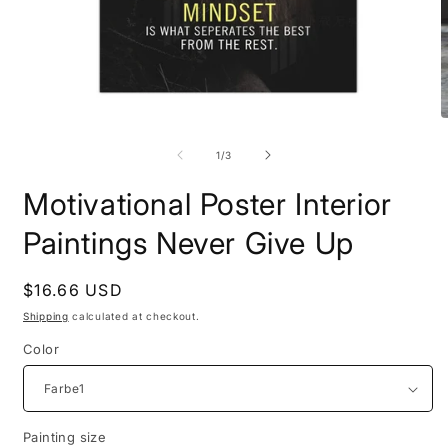
Open
O
media
m
1
2
of
1
/
3
in
i
modal
m
Motivational Poster Interior
Paintings Never Give Up
Regular
$16.66 USD
price
Shipping
calculated at checkout.
Color
Painting size