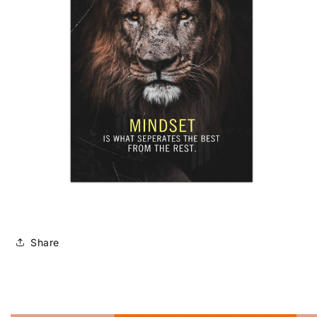
Share