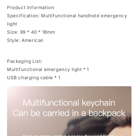
Product Information:
Specification: Multifunctional handheld emergency
light
Size: 99 * 40 * 18mm
Style: American
Packaging List:
Multifunctional emergency light * 1
USB charging cable * 1