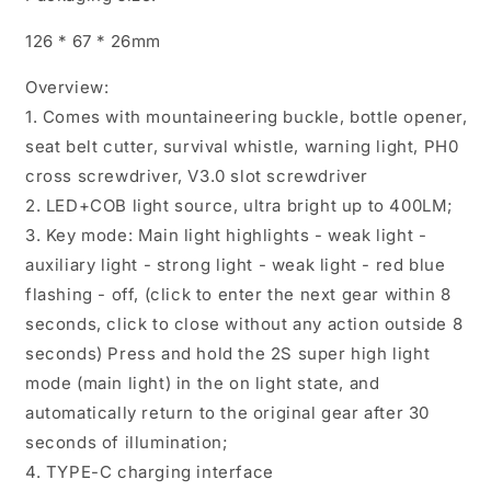
Brightness
Brightness
126 * 67 * 26mm
Maintenance
Maintenance
Light
Light
Overview:
Outdoor
Outdoor
Camping
Camping
1. Comes with mountaineering buckle, bottle opener,
LED
LED
seat belt cutter, survival whistle, warning light, PH0
Light
Light
cross screwdriver, V3.0 slot screwdriver
2. LED+COB light source, ultra bright up to 400LM;
3. Key mode: Main light highlights - weak light -
auxiliary light - strong light - weak light - red blue
flashing - off, (click to enter the next gear within 8
seconds, click to close without any action outside 8
seconds) Press and hold the 2S super high light
mode (main light) in the on light state, and
automatically return to the original gear after 30
seconds of illumination;
4. TYPE-C charging interface