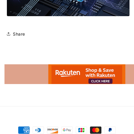
Share
Advertisement.
Payment