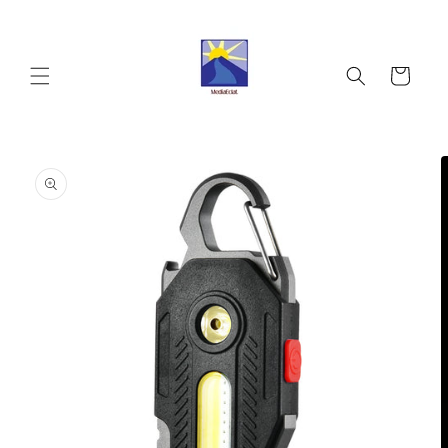
Skip to
content
Cart
Skip to
product
information