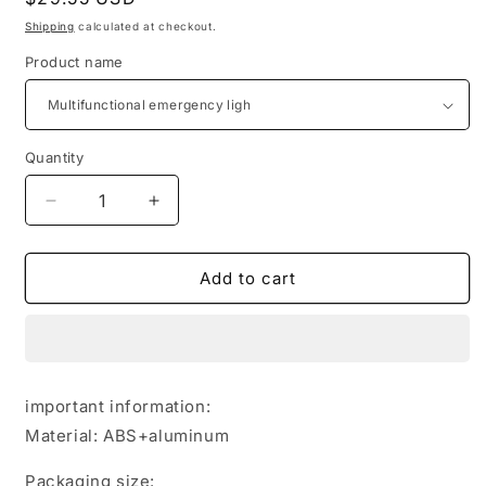
price
Shipping
calculated at checkout.
Product name
Quantity
Quantity
Decrease
Increase
quantity
quantity
for
for
Multifunctional
Multifunctional
Add to cart
Charging
Charging
Emergency
Emergency
Light
Light
Convenient
Convenient
Keychain
Keychain
important information:
Work
Work
Material: ABS+aluminum
Light
Light
COB
COB
Packaging size:
High
High