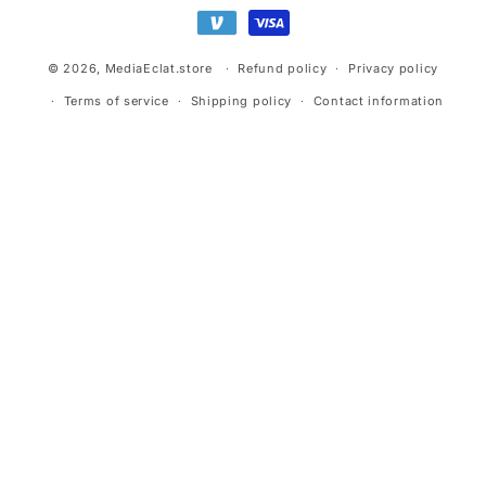
methods
© 2026,
MediaEclat.store
Refund policy
Privacy policy
Terms of service
Shipping policy
Contact information