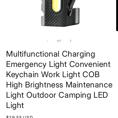
Open
O
media
m
1
2
of
1
/
7
in
i
modal
m
Multifunctional Charging
Emergency Light Convenient
Keychain Work Light COB
High Brightness Maintenance
Light Outdoor Camping LED
Light
Regular
$29.55 USD