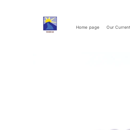
Skip to
content
Home page
Our Curren
Skip to
product
information