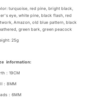
lor: turquoise, red pine, bright black,
ger's eye, white pine, black flash, red
twork, Amazon, old blue pattern, black
athered, green bark, green peacock
ight: 25g
ze information:
irth：19CM
all：8MM
eads：6MM