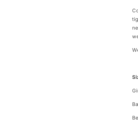
Co
ti
ne
we
We
Si
G
B
B