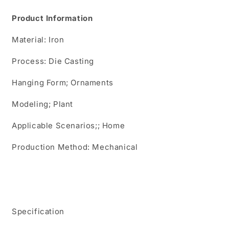
Agave
Agave
Product Information
Plant
Plant
Ornaments
Ornaments
Material: Iron
Agave
Agave
Garden
Garden
Process: Die Casting
Ornaments
Ornaments
Hanging Form; Ornaments
Modeling; Plant
Applicable Scenarios;; Home
Production Method: Mechanical
Specification