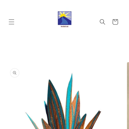
Skip to
content
Cart
Skip to
product
information