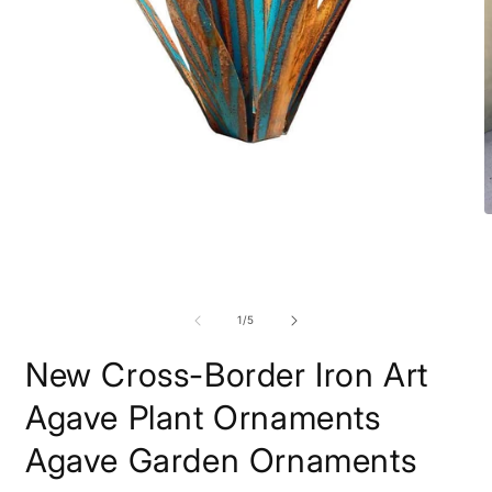
Open
O
media
m
1
2
in
i
modal
m
of
1
/
5
New Cross-Border Iron Art
Agave Plant Ornaments
Agave Garden Ornaments