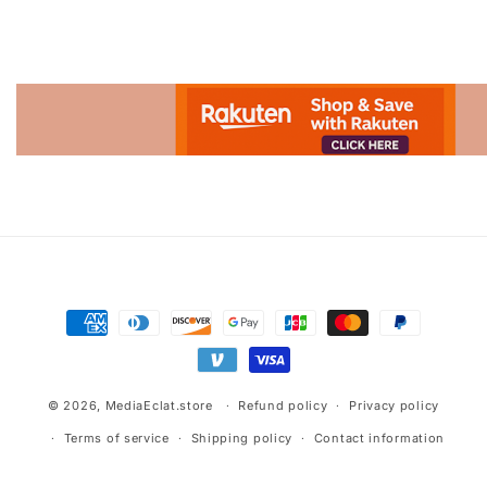
Advertisement.
Payment
methods
© 2026,
MediaEclat.store
Refund policy
Privacy policy
Terms of service
Shipping policy
Contact information