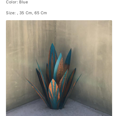
Color: Blue
Size: , 35 Cm, 65 Cm