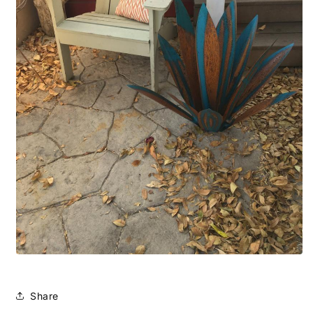
Share