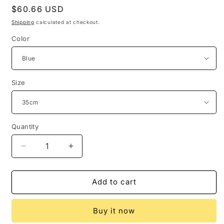
Regular
$60.66 USD
price
Shipping
calculated at checkout.
Color
Size
Quantity
Quantity
Decrease
Increase
quantity
quantity
for
for
New
New
Add to cart
Cross-
Cross-
Border
Border
Buy it now
Iron
Iron
Art
Art