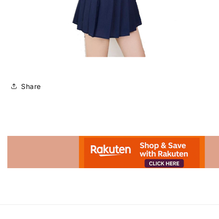
Share
Advertisement.