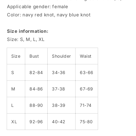
Applicable gender: female
Color: navy red knot, navy blue knot
Size information:
Size: S, M, L, XL
Size
Bust
Shoulder
Waist
S
82-84
34-36
63-66
M
84-86
37-38
67-69
L
88-90
38-39
71-74
XL
92-96
40-42
75-80