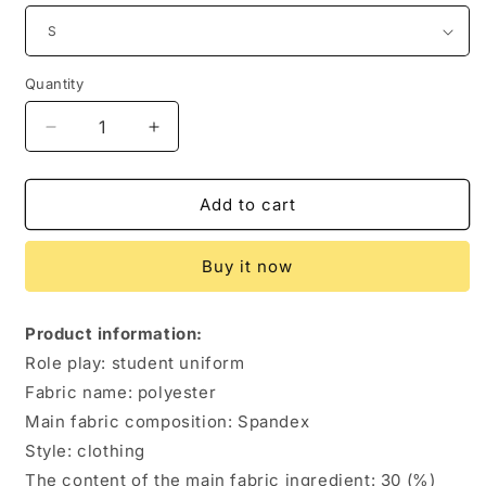
Quantity
Quantity
Decrease
Increase
quantity
quantity
for
for
New
New
Add to cart
Product
Product
Japanese
Japanese
Buy it now
And
And
Korean
Korean
School
School
Product information:
Uniform
Uniform
Role play: student uniform
Suit
Suit
Fabric name: polyester
Main fabric composition: Spandex
Style: clothing
The content of the main fabric ingredient: 30 (%)