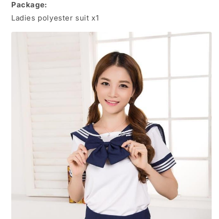
Package:
Ladies polyester suit x1