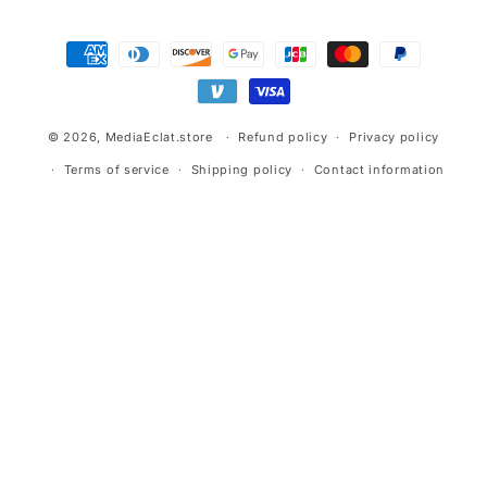
Payment
methods
© 2026,
MediaEclat.store
Refund policy
Privacy policy
Terms of service
Shipping policy
Contact information