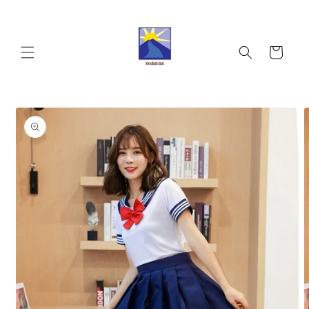
Skip to
content
Cart
Skip to
product
information