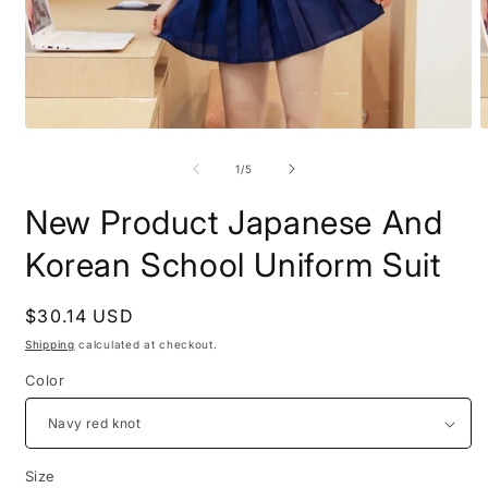
Open
O
media
m
1
2
of
1
/
5
in
i
modal
m
New Product Japanese And
Korean School Uniform Suit
Regular
$30.14 USD
price
Shipping
calculated at checkout.
Color
Size