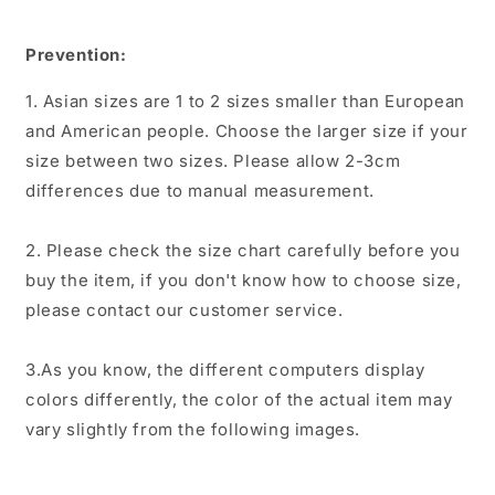
Prevention:
1. Asian sizes are 1 to 2 sizes smaller than European
and American people. Choose the larger size if your
size between two sizes. Please allow 2-3cm
differences due to manual measurement.
2. Please check the size chart carefully before you
buy the item, if you don't know how to choose size,
please contact our customer service.
3.As you know, the different computers display
colors differently, the color of the actual item may
vary slightly from the following images.