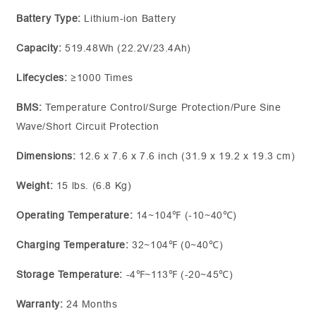
Battery Type:
Lithium-ion Battery
Capacity:
519.48Wh (22.2V/23.4Ah)
Lifecycles:
≥1000 Times
BMS:
Temperature Control/Surge Protection/Pure Sine
Wave/Short Circuit Protection
Dimensions:
12.6 x 7.6 x 7.6 inch (31.9 x 19.2 x 19.3 cm)
Weight:
15 lbs. (6.8 Kg)
Operating Temperature:
14~104℉ (-10~40℃)
Charging Temperature:
32~104℉ (0~40℃)
Storage Temperature:
-4℉~113℉ (-20~45℃)
Warranty:
24 Months