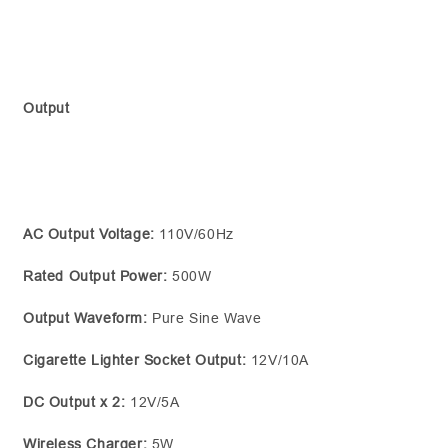
Output
AC Output Voltage:
110V/60Hz
Rated Output Power:
500W
Output Waveform:
Pure Sine Wave
Cigarette Lighter Socket Output:
12V/10A
DC Output x 2:
12V/5A
Wireless Charger:
5W