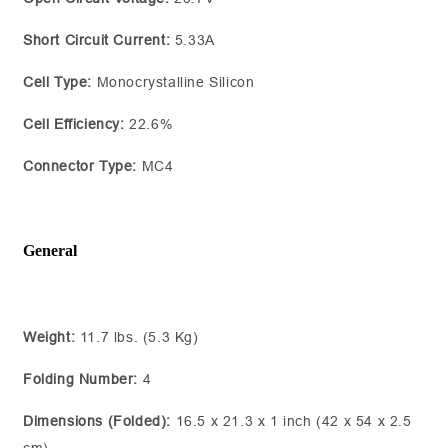
Short Circuit Current:
5.33A
Cell Type:
Monocrystalline Silicon
Cell Efficiency:
22.6%
Connector Type:
MC4
General
Weight:
11.7 lbs. (5.3 Kg)
Folding Number:
4
Dimensions (Folded):
16.5 x 21.3 x 1 inch (42 x 54 x 2.5