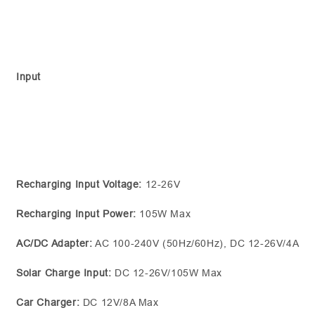
Input
Recharging Input Voltage:
12-26V
Recharging Input Power:
105W Max
AC/DC Adapter:
AC 100-240V (50Hz/60Hz), DC 12-26V/4A
Solar Charge Input:
DC 12-26V/105W Max
Car Charger:
DC 12V/8A Max