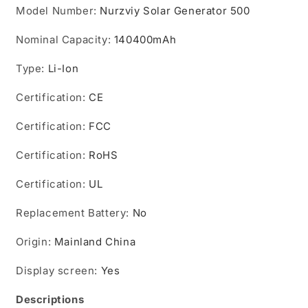
Model Number
:
Nurzviy Solar Generator 500
Nominal Capacity
:
140400mAh
Type
:
Li-Ion
Certification
:
CE
Certification
:
FCC
Certification
:
RoHS
Certification
:
UL
Replacement Battery
:
No
Origin
:
Mainland China
Display screen
:
Yes
Descriptions