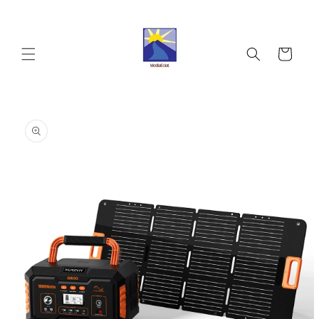
Skip to
content
Cart
Skip to
product
information