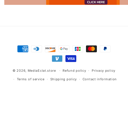
Advertisement.
Payment
methods
© 2026,
MediaEclat.store
Refund policy
Privacy policy
Terms of service
Shipping policy
Contact information