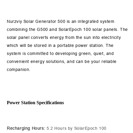
Nurzviy Solar Generator 500 is an integrated system
combining the G500 and SolarEpoch 100 solar panels. The
solar panel converts energy from the sun into electricity
which will be stored in a portable power station. The
system is committed to developing green, quiet, and
convenient energy solutions, and can be your reliable
companion.
Power Station Specifications
Recharging Hours:
5.2 Hours by SolarEpoch 100