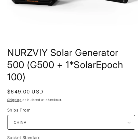
Open
media
NURZVIY Solar Generator
1
in
modal
500 (G500 + 1*SolarEpoch
100)
Regular
$649.00 USD
price
Shipping
calculated at checkout.
Ships From
Socket Standard