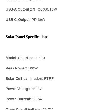
USB-A Output x 3:
QC3.0/18W
USB-C Output:
PD 60W
Solar Panel Specifications
Model:
SolarEpoch 100
Peak Power:
100W
Solar Cell Lamination:
ETFE
Power Voltage:
19.8V
Power Current:
5.05A
Open Circuit Voltage:
23.7V