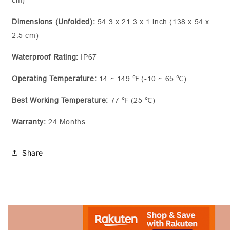
cm)
Dimensions (Unfolded):
54.3 x 21.3 x 1 inch (138 x 54 x
2.5 cm)
Waterproof Rating:
IP67
Operating Temperature:
14 ~ 149 ℉ (-10 ~ 65 ℃)
Best Working Temperature:
77 ℉ (25 ℃)
Warranty:
24 Months
Share