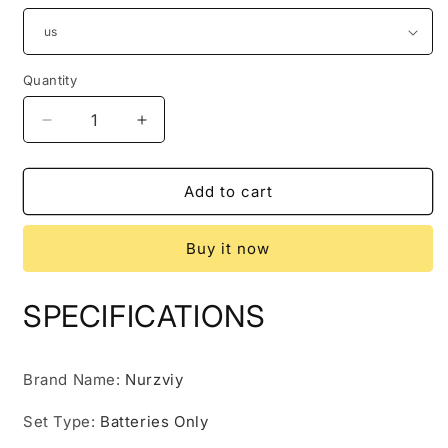
Quantity
Quantity
Decrease
Increase
quantity
quantity
for
for
NURZVIY
NURZVIY
Add to cart
Solar
Solar
Generator
Generator
Buy it now
500
500
(G500
(G500
+
+
SPECIFICATIONS
1*SolarEpoch
1*SolarEpoch
100)
100)
Brand Name
:
Nurzviy
Set Type
:
Batteries Only