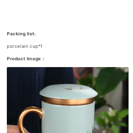
Packing list:
porcelain cup*1
Product Image：