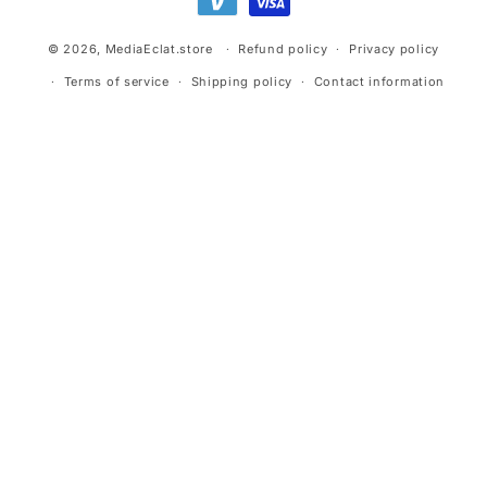
© 2026,
MediaEclat.store
Refund policy
Privacy policy
Terms of service
Shipping policy
Contact information