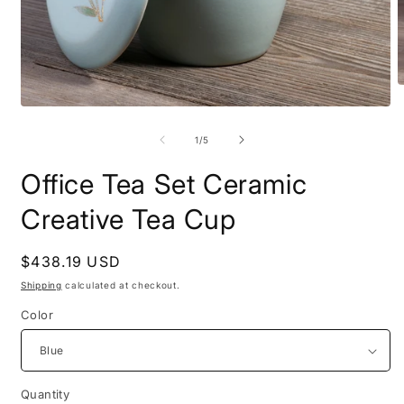
O
m
Open
2
media
i
1
of
1
/
5
m
in
modal
Office Tea Set Ceramic
Creative Tea Cup
Regular
$438.19 USD
price
Shipping
calculated at checkout.
Color
Quantity
Quantity