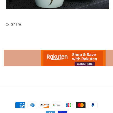
Share
Advertisement.
Payment
methods