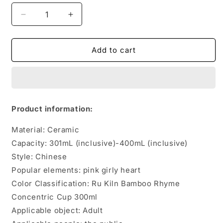
Decrease
Increase
quantity
quantity
for
for
Office
Office
Add to cart
Tea
Tea
Set
Set
Ceramic
Ceramic
Creative
Creative
Tea
Tea
Product information:
Cup
Cup
Material: Ceramic
Capacity: 301mL (inclusive)-400mL (inclusive)
Style: Chinese
Popular elements: pink girly heart
Color Classification: Ru Kiln Bamboo Rhyme
Concentric Cup 300ml
Applicable object: Adult