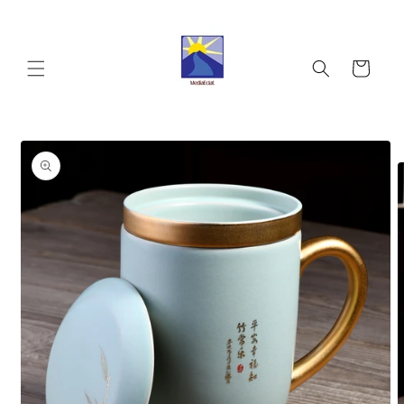
Skip to
content
Cart
Skip to
product
information