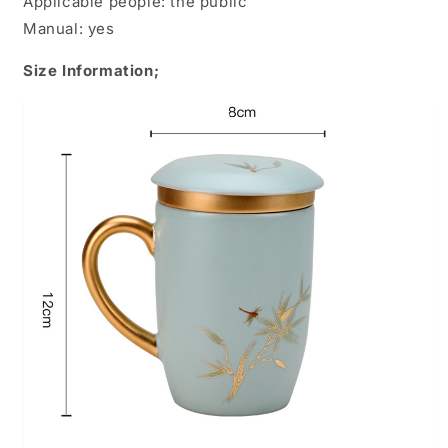
Applicable people: the public
Manual: yes
Size Information;