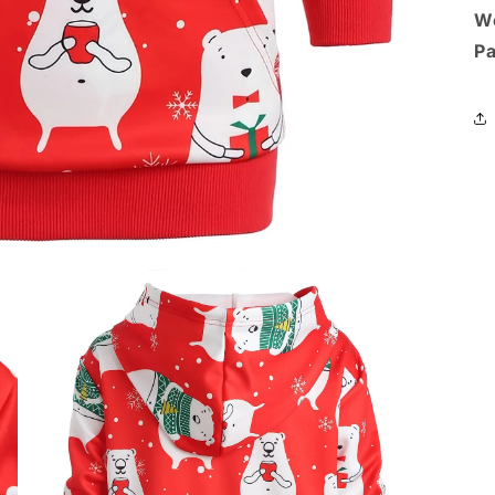
We
Pa