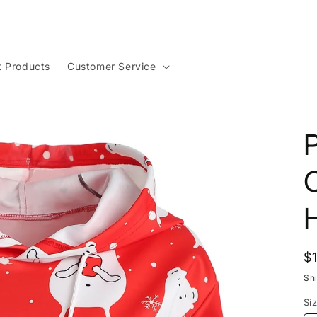
t Products
Customer Service
P
R
$
p
Sh
Si