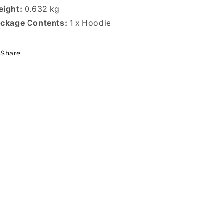
ight:
0.632 kg
ckage Contents:
1 x Hoodie
Share