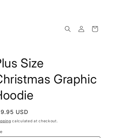
Log
Cart
in
lus Size
Christmas Graphic
Hoodie
egular
19.95 USD
rice
ipping
calculated at checkout.
ze