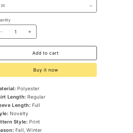
antity
antity
Decrease
Increase
quantity
quantity
for
for
Plus
Plus
Add to cart
Size
Size
Christmas
Christmas
Buy it now
Graphic
Graphic
Hoodie
Hoodie
terial:
Polyester
irt Length:
Regular
eeve Length:
Full
yle:
Novelty
ttern Style:
Print
ason:
Fall, Winter