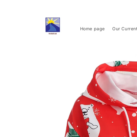
Skip to
content
Home page
Our Curren
Skip to
product
information