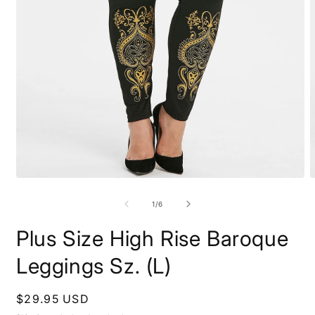
Open
O
media
m
1
2
of
1
/
6
in
i
modal
m
Plus Size High Rise Baroque
Leggings Sz. (L)
Regular
$29.95 USD