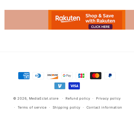
Advertisement.
Payment
methods
© 2026,
MediaEclat.store
Refund policy
Privacy policy
Terms of service
Shipping policy
Contact information