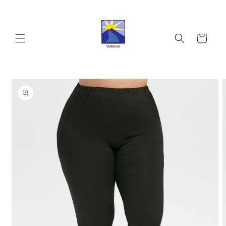
Skip to
content
Cart
Skip to
product
information