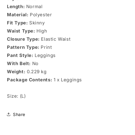
Sz.
Sz.
Length:
(L)
Normal
(L)
Material:
Polyester
Fit Type:
Skinny
Waist Type:
High
Closure Type:
Elastic Waist
Pattern Type:
Print
Pant Style:
Leggings
With Belt:
No
Weight:
0.229 kg
Package Contents:
1 x Leggings
Size: (L)
Share