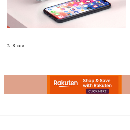
Share
Advertisement.