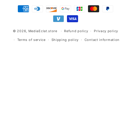
Payment
methods
© 2026,
MediaEclat.store
Refund policy
Privacy policy
Terms of service
Shipping policy
Contact information