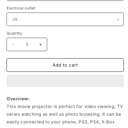
Electrical outlet
Quantity
Quantity
Decrease
Increase
quantity
quantity
for
for
Projector
Projector
Add to cart
Full
Full
Hd
Hd
Mini
Mini
Projector
Projector
For
For
Overview:
Home
Home
This movie projector is perfect for video viewing, TV
Portable
Portable
Led
Led
series watching as well as photo browsing. It can be
easily connected to your phone, PS3, PS4, X-Box