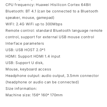
CPU frequency: Huawei Hisilicon Cortex 64Bit
Bluetooth: BT 4.1 (can be connected to a Bluetooth
speaker, mouse, gamepad)
WIFI: 2.4G WiFi up to 300Mbps
Remote control: standard Bluetooth language remote
control, support for external USB mouse control
Interface parameters
USB: USB HOST 2.0*1
HDMI: Support HDMI 1.4 input
USB: Support U disk,
Mouse, keyboard access
Headphone output: audio output, 3.5mm connector
(headphone or audio can be connected)
Size information:
Machine size: 156* 160* 170mm