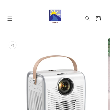
Skip to
content
Cart
Skip to
product
information