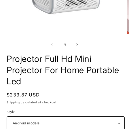
Open
O
media
m
1
2
of
1
/
5
in
i
modal
m
Projector Full Hd Mini
Projector For Home Portable
Led
Regular
$233.87 USD
price
Shipping
calculated at checkout.
style