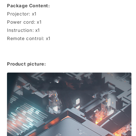
Package Content:
Projector: x1
Power cord: x1
Instruction: x1
Remote control: x1
Product picture: