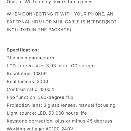
One, or Wii to enjoy diversified games.
WHEN CONNECTING IT WITH YOUR PHONE, AN
EXTERNAL HDMI OR MHL CABLE IS NEEDED(NOT
INCLUDED IN THE PACKAGE).
Specification:
The main parameters
LCD screen size: 3.93 inch LCD screen
Resolution: 1080P
Real lumens: 3000
Contrast ratio: 1500:1
Flip function: 360-degree flip
Projection lens: 3 glass lenses, manual focusing
Light source: LED, 50,000 hours life
Keystone correction: plus or minus 45 degrees
Working voltage: AC100-240V