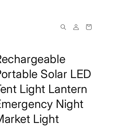
Log
Cart
in
Rechargeable
ortable Solar LED
ent Light Lantern
Emergency Night
arket Light