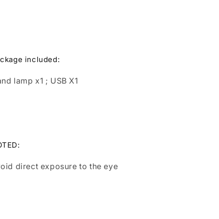
ckage included:
nd lamp x1 ; USB X1
OTED:
oid direct exposure to the eye