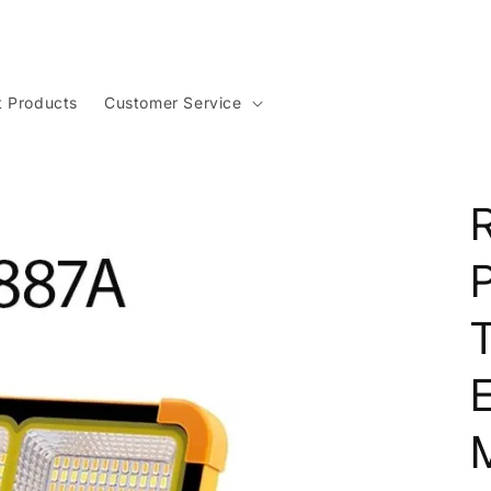
t Products
Customer Service
P
T
M