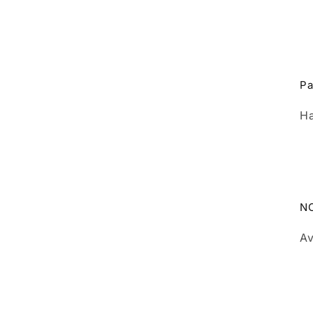
Pa
Ha
N
Av