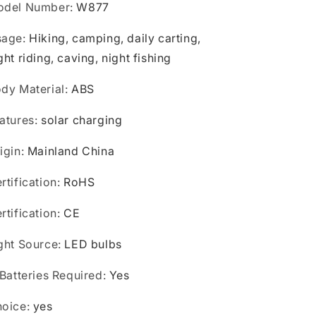
odel Number
:
W877
sage
:
Hiking, camping, daily carting,
ght riding, caving, night fishing
dy Material
:
ABS
atures
:
solar charging
igin
:
Mainland China
rtification
:
RoHS
rtification
:
CE
ght Source
:
LED bulbs
 Batteries Required
:
Yes
oice
:
yes