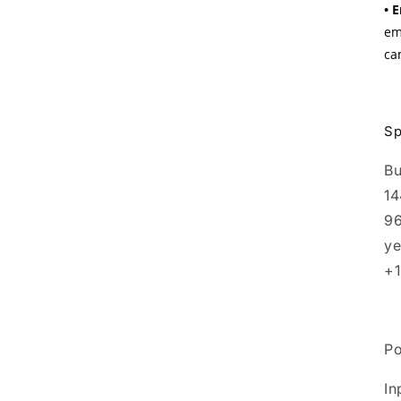
• 
em
ca
Sp
Bu
14
96
ye
+1
P
In