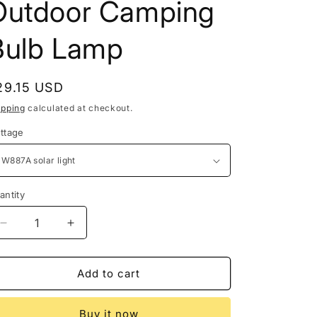
Outdoor Camping
Bulb Lamp
egular
29.15 USD
rice
ipping
calculated at checkout.
ttage
antity
antity
Decrease
Increase
quantity
quantity
for
for
Rechargeable
Rechargeable
Add to cart
Portable
Portable
Solar
Solar
Buy it now