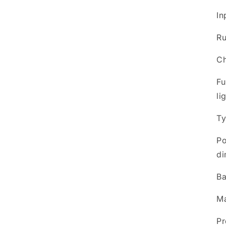
In
Ru
Ch
Fu
li
Ty
Po
di
Ba
Ma
Pr