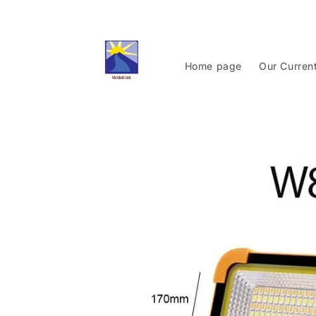
Skip to
content
Home page
Our Curren
Skip to
product
information