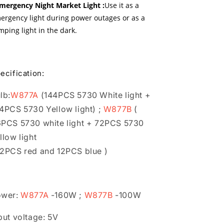
Emergency Night Market Light :
Use it as a
ergency light during power outages or as a
mping light in the dark.
ecification:
lb:
W877A
(144PCS 5730 White light +
4PCS 5730 Yellow light) ;
W877B
(
PCS 5730 white light + 72PCS 5730
llow light
2PCS red and 12PCS blue )
ower:
W877A
-160W ;
W877B
-100W
put voltage: 5V