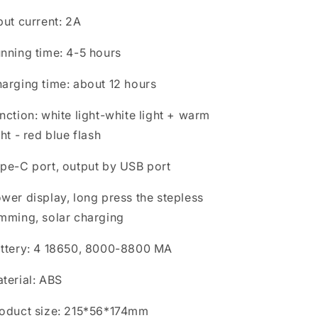
put current: 2A
nning time: 4-5 hours
arging time: about 12 hours
nction: white light-white light + warm
ght - red blue flash
pe-C port, output by USB port
wer display, long press the stepless
mming, solar charging
ttery: 4 18650, 8000-8800 MA
terial: ABS
oduct size: 215*56*174mm