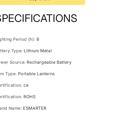
LED
LED
Tent
Tent
Light
Light
SPECIFICATIONS
Lantern
Lantern
Emergency
Emergency
Night
Night
Market
Market
Light
Light
ghting Period (h)
:
8
Outdoor
Outdoor
Camping
Camping
ttery Type
:
Lithium Metal
Bulb
Bulb
Lamp
Lamp
wer Source
:
Rechargeable Battery
em Type
:
Portable Lanterns
rtification
:
ce
rtification
:
ROHS
rand Name
:
ESMARTER