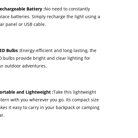
Rechargeable Battery :
No need to constantly
place batteries. Simply recharge the light using a
lar panel or USB cable.
LED Bulbs :
Energy-efficient and long-lasting, the
D bulbs provide bright and clear lighting for
ur outdoor adventures.
Portable and Lightweight :
Take this lightweight
ntern with you wherever you go. Its compact size
kes it easy to carry in your backpack or camping
ar.