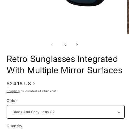
Open
O
media
m
1
2
of
1
/
2
in
i
modal
m
Retro Sunglasses Integrated
With Multiple Mirror Surfaces
Regular
$24.16 USD
price
Shipping
calculated at checkout.
Color
Quantity
Quantity