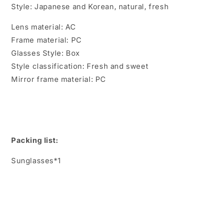
Style: Japanese and Korean, natural, fresh
Lens material: AC
Frame material: PC
Glasses Style: Box
Style classification: Fresh and sweet
Mirror frame material: PC
Packing list:
Sunglasses*1