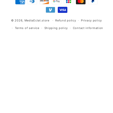
methods
© 2026,
MediaEclat.store
Refund policy
Privacy policy
Terms of service
Shipping policy
Contact information