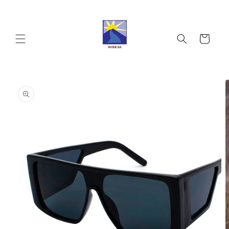
Skip to
content
Cart
Skip to
product
information