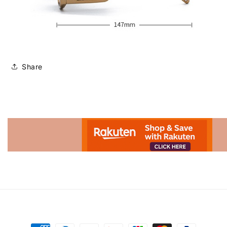
Share
Advertisement.
Payment