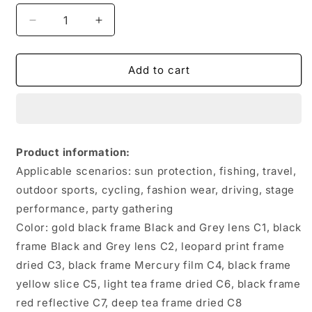
Decrease
Increase
quantity
quantity
for
for
Retro
Retro
Add to cart
Sunglasses
Sunglasses
Integrated
Integrated
With
With
Multiple
Multiple
Mirror
Mirror
Product information:
Surfaces
Surfaces
Applicable scenarios: sun protection, fishing, travel,
outdoor sports, cycling, fashion wear, driving, stage
performance, party gathering
Color: gold black frame Black and Grey lens C1, black
frame Black and Grey lens C2, leopard print frame
dried C3, black frame Mercury film C4, black frame
yellow slice C5, light tea frame dried C6, black frame
red reflective C7, deep tea frame dried C8