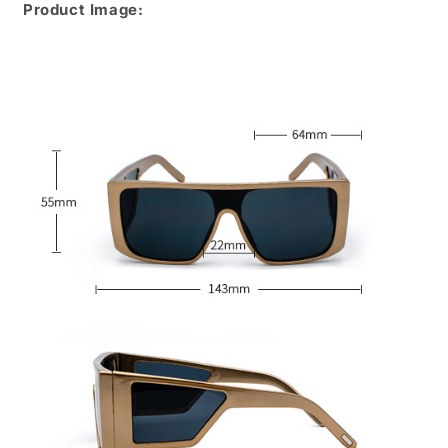
Product Image: