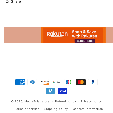
Share
Advertisement.
Payment
methods
© 2026,
MediaEclat.store
Refund policy
Privacy policy
Terms of service
Shipping policy
Contact information