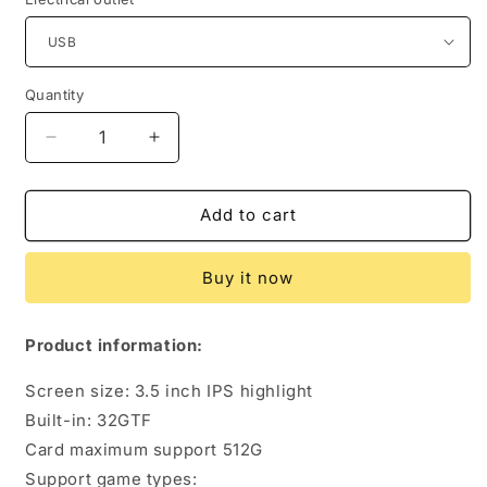
Quantity
Quantity
Decrease
Increase
quantity
quantity
for
for
RG
RG
Add to cart
Source
Source
Optimized
Optimized
Buy it now
Version
Version
Of
Of
GBA
GBA
Product information:
Game
Game
Console
Console
Screen size: 3.5 inch IPS highlight
Gba
Gba
Built-in: 32GTF
Arcade
Arcade
Card maximum support 512G
Support game types: