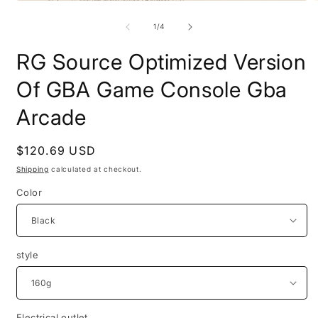
Open
O
media
m
1
2
of
1
/
4
in
i
modal
m
RG Source Optimized Version
Of GBA Game Console Gba
Arcade
Regular
$120.69 USD
price
Shipping
calculated at checkout.
Color
style
Electrical outlet