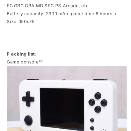
FC.GBC.GBA.MD.SFC.PS.Arcade, etc.
Battery capacity: 2300 mAh, game time 6 hours +
Size: 150x75
P
acking list:
Game console*1