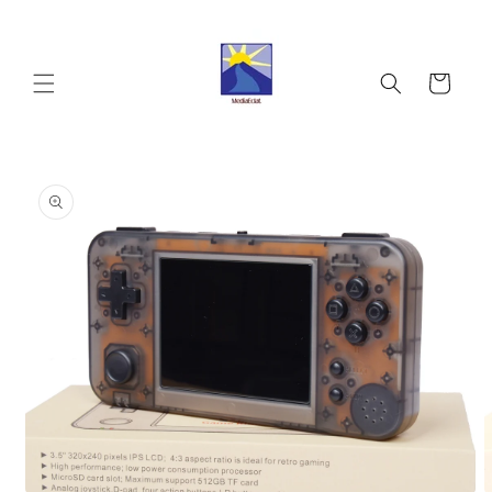
Skip to
content
Cart
Skip to
product
information