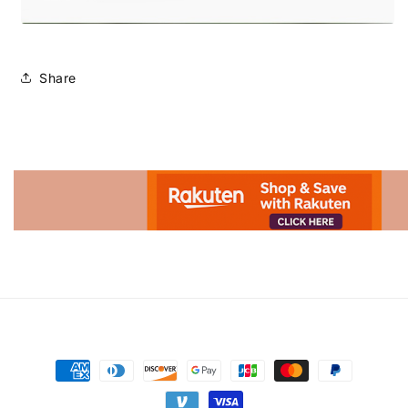
Share
Advertisement.
Payment
methods