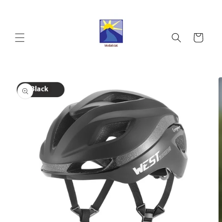
Skip to
content
Cart
Skip to
product
information