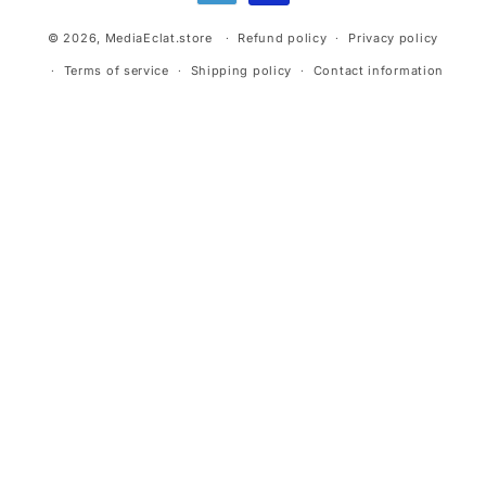
© 2026,
MediaEclat.store
Refund policy
Privacy policy
Terms of service
Shipping policy
Contact information