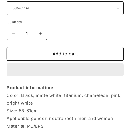
Quantity
Quantity
Decrease
Increase
quantity
quantity
for
for
Road
Road
Add to cart
Bike
Bike
Riding
Riding
Integrated
Integrated
Safety
Safety
Helmet
Helmet
Product information:
Color: Black, matte white, titanium, chameleon, pink,
bright white
Size: 58-61cm
Applicable gender: neutral/both men and women
Material: PC/EPS