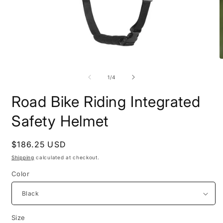
Open
O
media
m
1
2
of
1
/
4
in
i
modal
m
Road Bike Riding Integrated
Safety Helmet
Regular
$186.25 USD
price
Shipping
calculated at checkout.
Color
Size