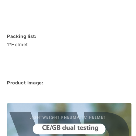
Packing list:
1*Helmet
Product Image: