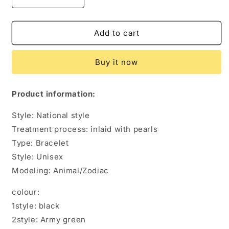
Decrease
Increase
quantity
quantity
for
for
Seven
Seven
Add to cart
Core
Core
Umbrella
Umbrella
Buy it now
Rope
Rope
Bracelet
Bracelet
Survival
Survival
Product information:
Bracelet
Bracelet
Style: National style
Treatment process: inlaid with pearls
Type: Bracelet
Style: Unisex
Modeling: Animal/Zodiac
colour:
1style: black
2style: Army green