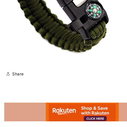
Share