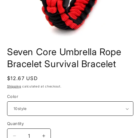
Open
media
Seven Core Umbrella Rope
1
in
modal
Bracelet Survival Bracelet
Regular
$12.67 USD
price
Shipping
calculated at checkout.
Color
Quantity
Quantity