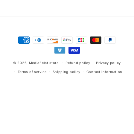
Advertisement.
Payment
methods
© 2026,
MediaEclat.store
Refund policy
Privacy policy
Terms of service
Shipping policy
Contact information