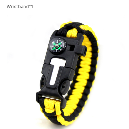
Wristband*1