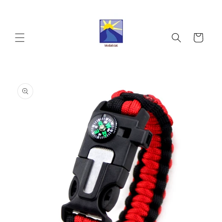
Skip to
content
Cart
Skip to
product
information