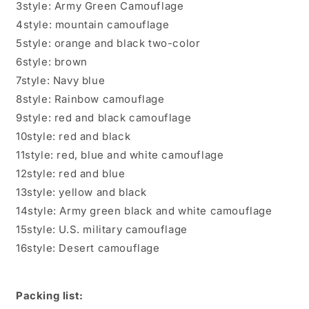
3style: Army Green Camouflage
4style: mountain camouflage
5style: orange and black two-color
6style: brown
7style: Navy blue
8style: Rainbow camouflage
9style: red and black camouflage
10style: red and black
11style: red, blue and white camouflage
12style: red and blue
13style: yellow and black
14style: Army green black and white camouflage
15style: U.S. military camouflage
16style: Desert camouflage
Packing list: