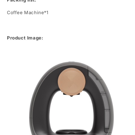
Coffee Machine*1
Product Image: