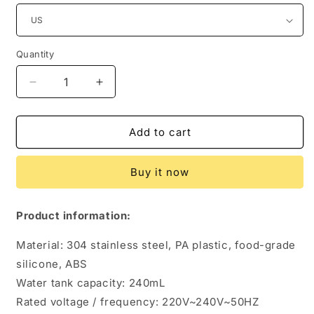
Quantity
Quantity
Decrease
Increase
quantity
quantity
for
for
Silent
Silent
Add to cart
Portable
Portable
Mini
Mini
Buy it now
Home
Home
Americano
Americano
Coffee
Coffee
Product information:
Machine
Machine
Material: 304 stainless steel, PA plastic, food-grade
silicone, ABS
Water tank capacity: 240mL
Rated voltage / frequency: 220V~240V~50HZ