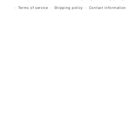
Terms of service
Shipping policy
Contact information