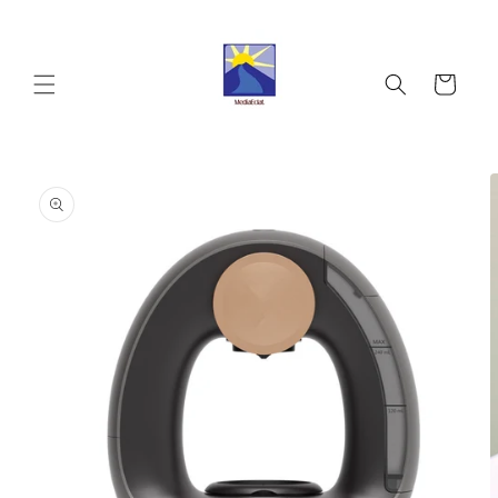
Skip to
content
Cart
Skip to
product
information