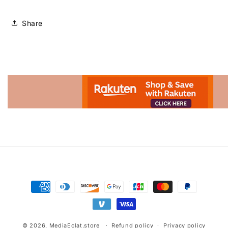
Share
Advertisement.
Payment
methods
© 2026,
MediaEclat.store
Refund policy
Privacy policy