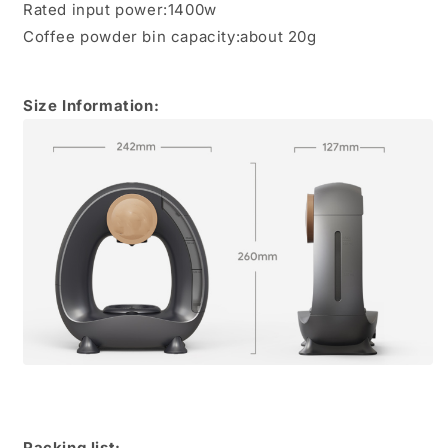
Rated input power:1400w
Coffee powder bin capacity:about 20g
Size Information:
Packing list: