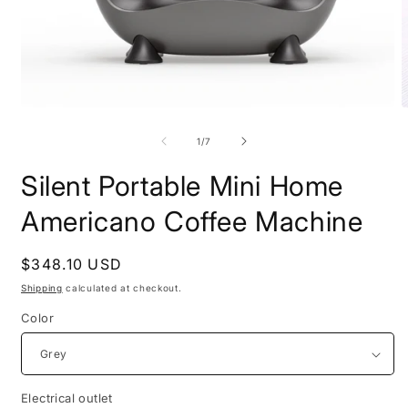
Open
O
media
m
1
2
of
1
/
7
in
i
modal
m
Silent Portable Mini Home
Americano Coffee Machine
Regular
$348.10 USD
price
Shipping
calculated at checkout.
Color
Electrical outlet