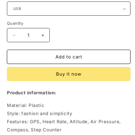
Quantity
Quantity
Decrease
Increase
quantity
quantity
for
for
Smart
Smart
Add to cart
GPS
GPS
Heart
Heart
Buy it now
Rate
Rate
Outdoor
Outdoor
Sports
Sports
Product information:
Watch
Watch
Material: Plastic
Style: fashion and simplicity
Features: GPS, Heart Rate, Altitude, Air Pressure,
Compass, Step Counter