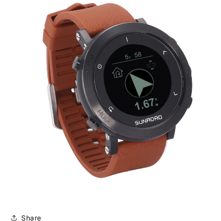
Share