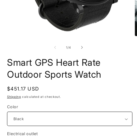
Open
O
media
m
1
2
of
1
/
4
in
i
modal
m
Smart GPS Heart Rate
Outdoor Sports Watch
Regular
$451.17 USD
price
Shipping
calculated at checkout.
Color
Electrical outlet