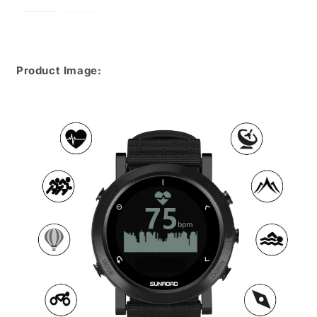
Product Image: