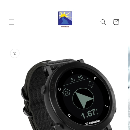
Skip to
content
Cart
Skip to
product
information