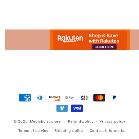
Advertisement.
Payment
methods
© 2026,
MediaEclat.store
Refund policy
Privacy policy
Terms of service
Shipping policy
Contact information