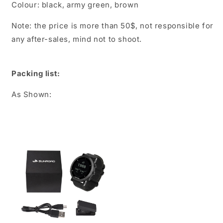
Colour: black, army green, brown
Note: the price is more than 50$, not responsible for
any after-sales, mind not to shoot.
Packing list:
As Shown: