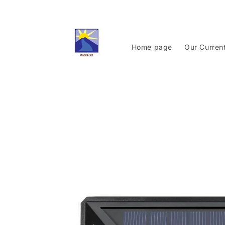
Skip to
content
Home page
Our Curren
Skip to
product
information