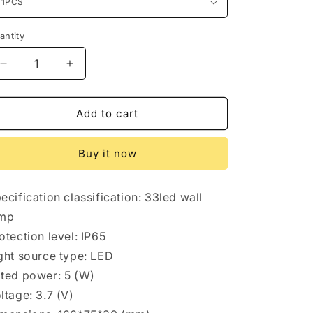
antity
antity
Decrease
Increase
quantity
quantity
for
for
Solar
Solar
Add to cart
wall
wall
light
light
Buy it now
ecification classification: 33led wall
amp
otection level: IP65
ght source type: LED
ted power: 5 (W)
ltage: 3.7 (V)