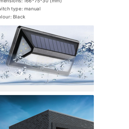
mensions: 166*75*30 (mm)
itch type: manual
lour: Black