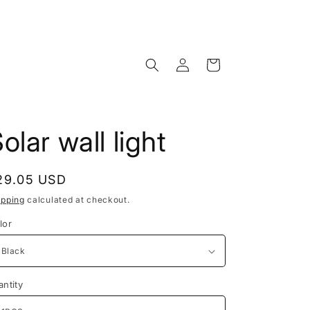
Log
Cart
in
olar wall light
egular
29.05 USD
rice
ipping
calculated at checkout.
lor
antity