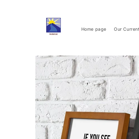
Skip to
content
Home page
Our Curren
Skip to
product
information