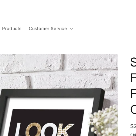
t Products
Customer Service
S
R
$
p
Sh