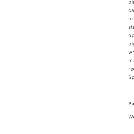
pl
ca
be
st
op
pl
wh
ma
re
Sp
Pa
Wa