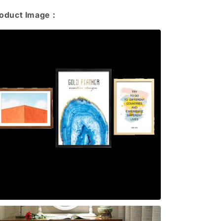
roduct Image：