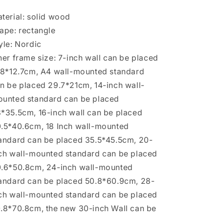
Ornament
Ornament
terial: solid wood
ape: rectangle
yle: Nordic
ner frame size: 7-inch wall can be placed
.8*12.7cm, A4 wall-mounted standard
n be placed 29.7*21cm, 14-inch wall-
unted standard can be placed
*35.5cm, 16-inch wall can be placed
.5*40.6cm, 18 Inch wall-mounted
andard can be placed 35.5*45.5cm, 20-
ch wall-mounted standard can be placed
.6*50.8cm, 24-inch wall-mounted
andard can be placed 50.8*60.9cm, 28-
ch wall-mounted standard can be placed
.8*70.8cm, the new 30-inch Wall can be