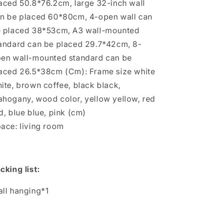
aced 50.8*76.2cm, large 32-inch wall
n be placed 60*80cm, 4-open wall can
 placed 38*53cm, A3 wall-mounted
andard can be placed 29.7*42cm, 8-
en wall-mounted standard can be
aced 26.5*38cm (Cm): Frame size white
ite, brown coffee, black black,
hogany, wood color, yellow yellow, red
d, blue blue, pink (cm)
ace: living room
cking list:
ll hanging*1