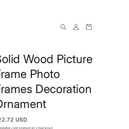
Log
Cart
in
olid Wood Picture
Frame Photo
Frames Decoration
Ornament
egular
22.72 USD
rice
ipping
calculated at checkout.