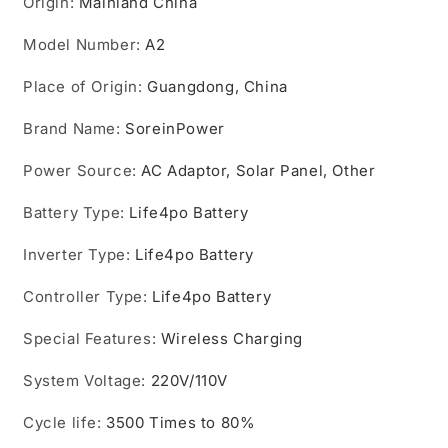
Origin
:
Mainland China
Model Number
:
A2
Place of Origin
:
Guangdong, China
Brand Name
:
SoreinPower
Power Source
:
AC Adaptor, Solar Panel, Other
Battery Type
:
Life4po Battery
Inverter Type
:
Life4po Battery
Controller Type
:
Life4po Battery
Special Features
:
Wireless Charging
System Voltage
:
220V/110V
Cycle life
:
3500 Times to 80%