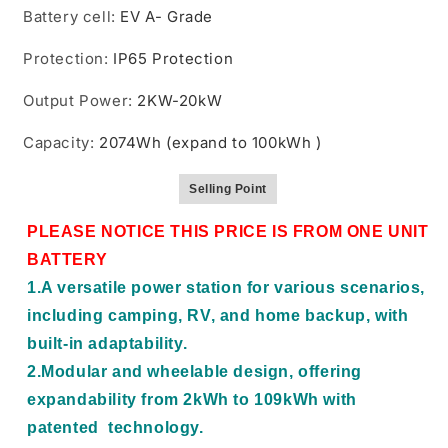
Battery cell
:
EV A- Grade
Protection
:
IP65 Protection
Output Power
:
2KW-20kW
Capacity
:
2074Wh (expand to 100kWh )
Selling Point
PLEASE NOTICE THIS PRICE IS FROM ONE UNIT
BATTERY
1.A versatile power station for various scenarios,
including camping, RV, and home backup, with
built-in adaptability.
2.Modular and wheelable design, offering
expandability from 2kWh to 109kWh with
patented technology.