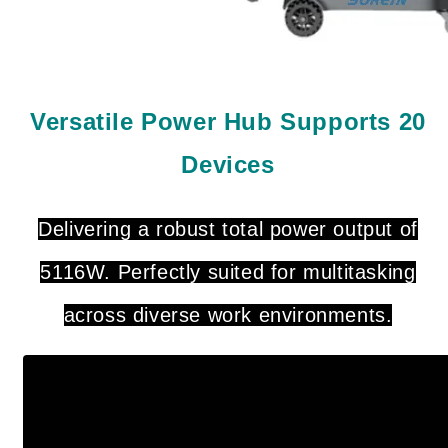
Versatile Power Hub Supports 20
Devices
Delivering a robust total power output of
5116W. Perfectly suited for multitasking
across diverse work environments.