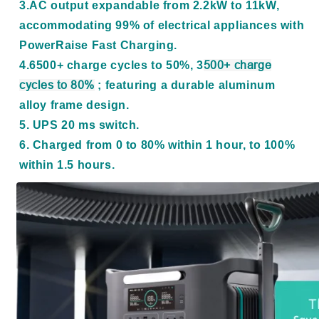
3.AC output expandable from 2.2kW to 11kW,
accommodating 99% of electrical appliances with
PowerRaise Fast Charging.
4.6500+ charge cycles to 50%, 3
500+ charge
cycles to 80%
; featuring a durable aluminum
alloy frame design.
5. UPS 20 ms switch.
6. Charged from 0 to 80% within 1 hour, to 100%
within 1.5 hours.