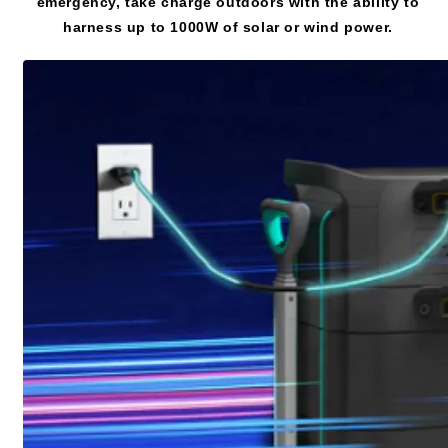
emergency, take charge outdoors with the ability to
harness up to 1000W of solar or wind power.