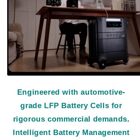
Engineered with automotive-
grade LFP Battery Cells for
rigorous commercial demands.
Intelligent Battery Management