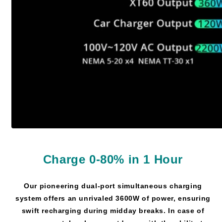
Charge 0-80% in 1 Hour
Our pioneering dual-port simultaneous charging
system offers an unrivaled 3600W of power, ensuring
swift recharging during midday breaks. In case of