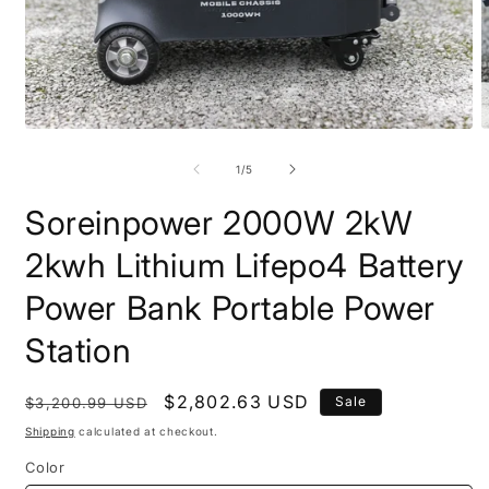
Open
O
media
m
1
2
of
1
/
5
in
i
modal
m
Soreinpower 2000W 2kW
2kwh Lithium Lifepo4 Battery
Power Bank Portable Power
Station
Regular
Sale
$2,802.63 USD
Sale
$3,200.99 USD
price
price
Shipping
calculated at checkout.
Color