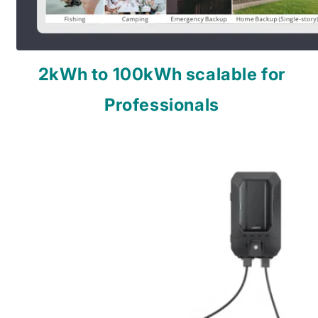
2kWh to 100kWh scalable for
Professionals