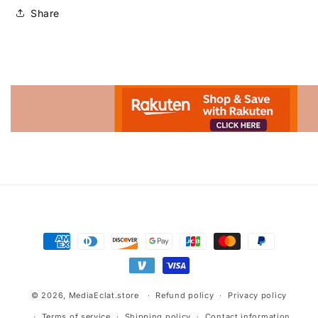
Share
Advertisement.
Payment
methods
© 2026,
MediaEclat.store
Refund policy
Privacy policy
Terms of service
Shipping policy
Contact information