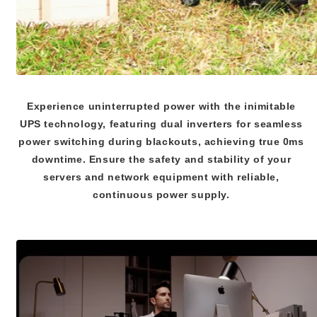
Experience uninterrupted power with the inimitable
UPS technology, featuring dual inverters for seamless
power switching during blackouts, achieving true 0ms
downtime. Ensure the safety and stability of your
servers and network equipment with reliable,
continuous power supply.