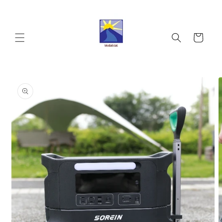
Skip to
content
Cart
Skip to
product
information