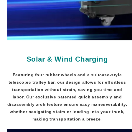
Solar & Wind Charging
Featuring four rubber wheels and a suitcase-style
telescopic trolley bar, our design allows for effortless
transportation without strain, saving you time and
labor. Our exclusive patented quick assembly and
disassembly architecture ensure easy maneuverability,
whether navigating stairs or loading into your trunk,
making transportation a breeze.