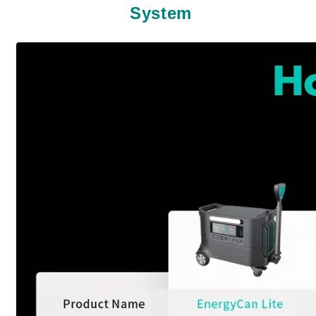
System