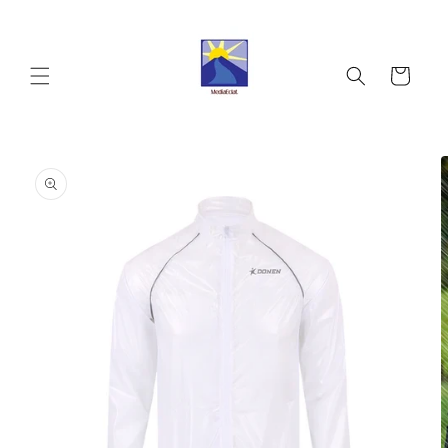
Skip to
content
Cart
Skip to
product
information