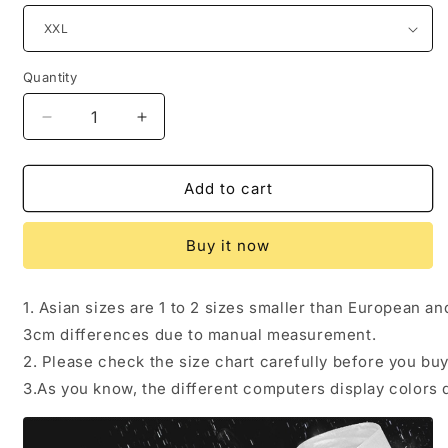
Quantity
Quantity
Decrease
Increase
quantity
quantity
for
for
Spring
Spring
Add to cart
and
and
summer
summer
Buy it now
rain
rain
bike
bike
poncho
poncho
1. Asian sizes are 1 to 2 sizes smaller than European a
3cm differences due to manual measurement.
2. Please check the size chart carefully before you bu
3.As you know, the different computers display colors d