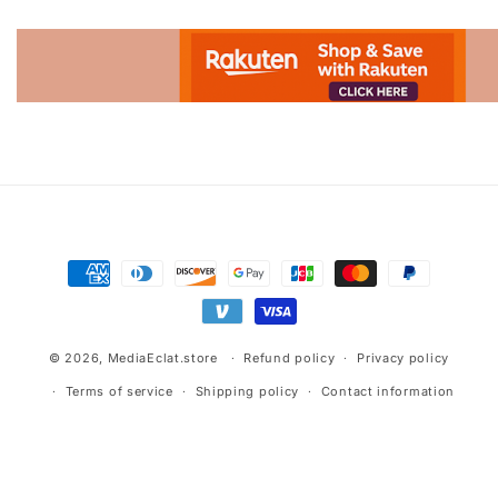
Advertisement.
Payment
methods
© 2026,
MediaEclat.store
Refund policy
Privacy policy
Terms of service
Shipping policy
Contact information