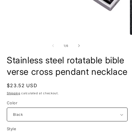
Open
O
media
m
1
2
of
1
/
6
in
i
modal
m
Stainless steel rotatable bible
verse cross pendant necklace
Regular
$23.52 USD
price
Shipping
calculated at checkout.
Color
Style