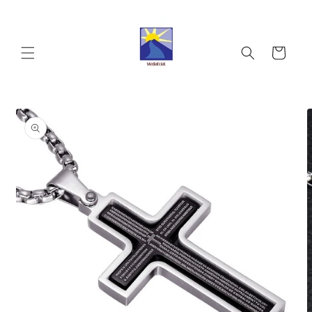
Skip to
content
Cart
Skip to
product
information