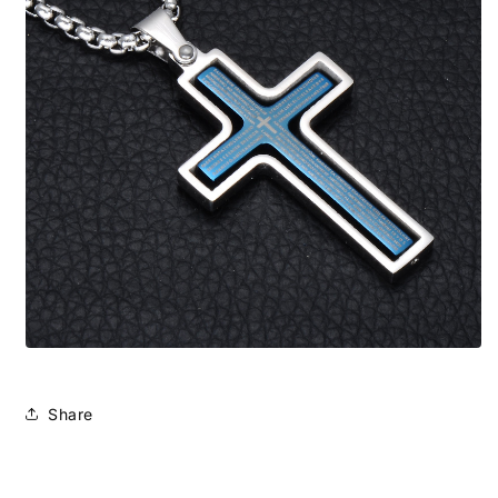
Share