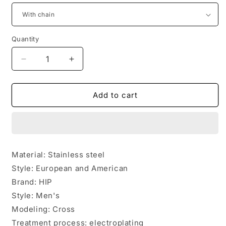
Quantity
Quantity
Decrease
Increase
quantity
quantity
for
for
Stainless
Stainless
Add to cart
steel
steel
rotatable
rotatable
bible
bible
verse
verse
cross
cross
Material: Stainless steel
pendant
pendant
Style: European and American
necklace
necklace
Brand: HIP
Style: Men's
Modeling: Cross
Treatment process: electroplating