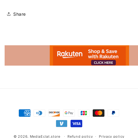
Share
Advertisement.
Payment
methods
© 2026,
MediaEclat.store
Refund policy
Privacy policy