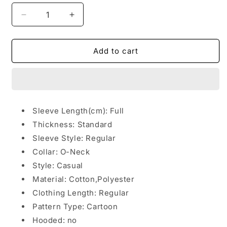
Decrease
Increase
quantity
quantity
for
for
Street
Street
Add to cart
hip
hip
hop
hop
sweater
sweater
Sleeve Length(cm):
Full
Thickness:
Standard
Sleeve Style:
Regular
Collar:
O-Neck
Style:
Casual
Material:
Cotton,Polyester
Clothing Length:
Regular
Pattern Type:
Cartoon
Hooded: no