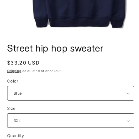
Open
media
Street hip hop sweater
1
in
modal
Regular
$33.20 USD
price
Shipping
calculated at checkout.
Color
Size
Quantity
Quantity