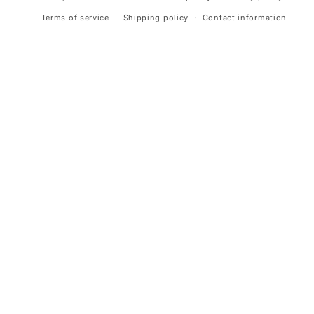
Terms of service
Shipping policy
Contact information