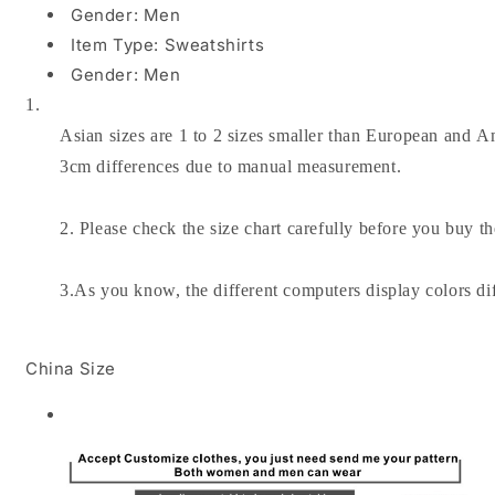
Gender:
Men
Item Type:
Sweatshirts
Gender:
Men
1.
Asian sizes are 1 to 2 sizes smaller than European and Am
3cm differences due to manual measurement.
2. Please check the size chart carefully before you buy t
3.As you know, the different computers display colors dif
China Size