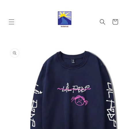
Skip to
content
Cart
Skip to
product
information