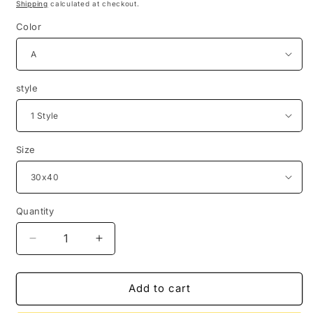
price
Shipping
calculated at checkout.
Color
style
Size
Quantity
Quantity
Decrease
Increase
quantity
quantity
for
for
Sunshine
Sunshine
Add to cart
Art
Art