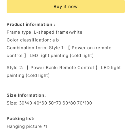
Decoration
Decoration
Buy it now
Living
Living
Room
Room
Hanging
Hanging
Product information :
Picture
Picture
Frame type: L-shaped frame/white
Color classification: a b
Combination form:
Style 1: 【 Power on+remote
control 】 LED light painting (cold light)
Style 2: 【 Power Bank+Remote Control 】 LED light
painting (cold light)
Size Information:
Size: 30*40 40*60 50*70 60*80 70*100
Packing list:
Hanging picture *1