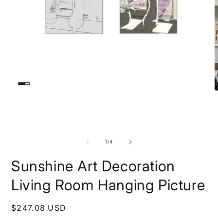
Open
O
media
m
1
2
in
i
modal
m
of
1
/
4
Sunshine Art Decoration
Living Room Hanging Picture
Regular
$247.08 USD