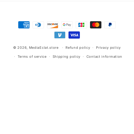
Payment
methods
© 2026,
MediaEclat.store
Refund policy
Privacy policy
Terms of service
Shipping policy
Contact information