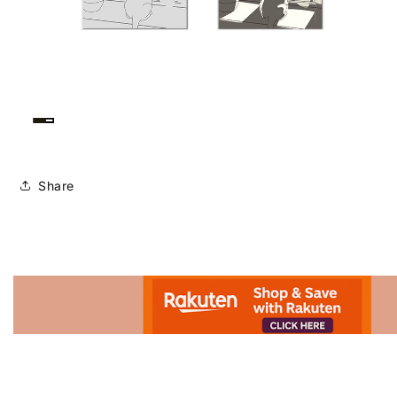
Share
Advertisement.