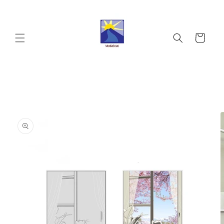
Skip to
content
Cart
Skip to
product
information