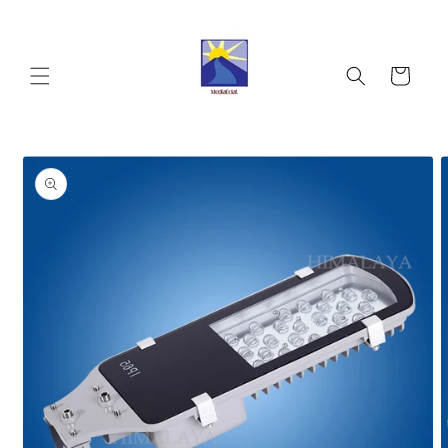
Skip to
content
Cart
Skip to
product
information