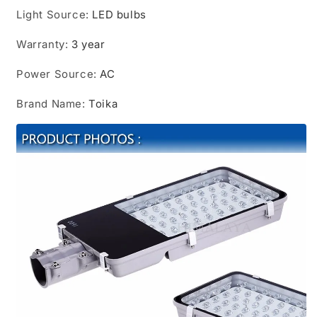
Light Source
:
LED bulbs
Warranty
:
3 year
Power Source
:
AC
Brand Name
:
Toika