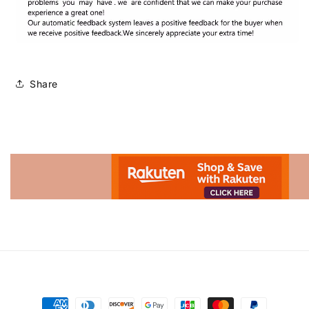
Share
Advertisement.
Payment