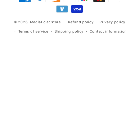
methods
© 2026,
MediaEclat.store
Refund policy
Privacy policy
Terms of service
Shipping policy
Contact information