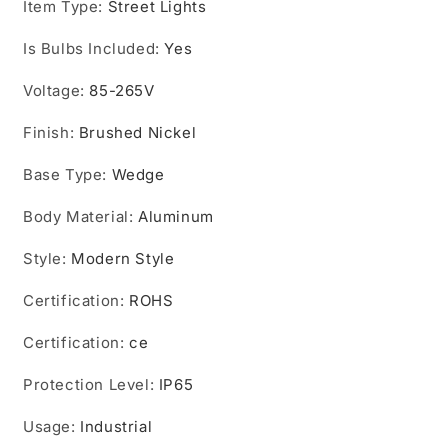
Item Type
led
:
Street Lights
led
street
street
Is Bulbs Included
light
light
:
Yes
IP65
IP65
Voltage
outdoor
:
85-265V
outdoor
lighting
lighting
Finish
lamps
:
Brushed Nickel
lamps
fixture
fixture
Base Type
:
Wedge
Body Material
:
Aluminum
Style
:
Modern Style
Certification
:
ROHS
Certification
:
ce
Protection Level
:
IP65
Usage
:
Industrial