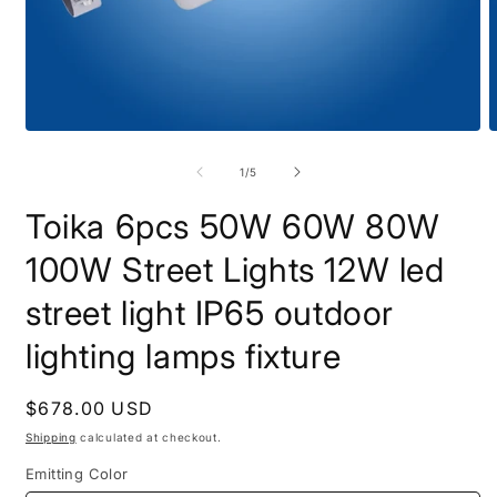
Open
O
media
m
1
2
of
1
/
5
in
i
modal
m
Toika 6pcs 50W 60W 80W
100W Street Lights 12W led
street light IP65 outdoor
lighting lamps fixture
Regular
$678.00 USD
price
Shipping
calculated at checkout.
Emitting Color