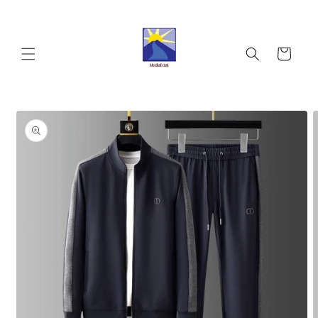
Skip to
content
Cart
Skip to
product
information