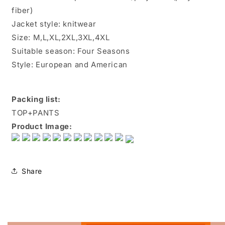
fiber)
Jacket style: knitwear
Size: M,L,XL,2XL,3XL,4XL
Suitable season: Four Seasons
Style: European and American
Packing list:
TOP+PANTS
Product Image:
Share