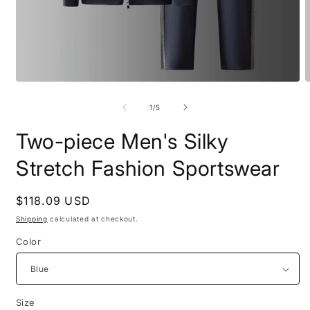
Open
O
media
m
1
2
of
1
/
5
in
i
modal
m
Two-piece Men's Silky
Stretch Fashion Sportswear
Regular
$118.09 USD
price
Shipping
calculated at checkout.
Color
Size