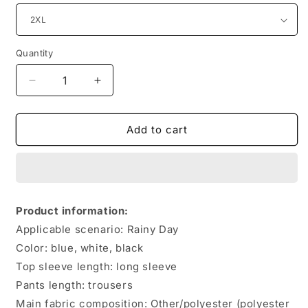
Quantity
Quantity
Decrease
Increase
quantity
quantity
for
for
Two-
Two-
Add to cart
piece
piece
Men&#39;s
Men&#39;s
Silky
Silky
Stretch
Stretch
Fashion
Fashion
Product information:
Sportswear
Sportswear
Applicable scenario: Rainy Day
Color: blue, white, black
Top sleeve length: long sleeve
Pants length: trousers
Main fabric composition: Other/polyester (polyester