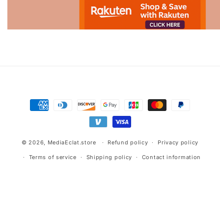
Advertisement.
Payment
methods
© 2026,
MediaEclat.store
Refund policy
Privacy policy
Terms of service
Shipping policy
Contact information