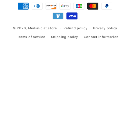
Payment
methods
© 2026,
MediaEclat.store
Refund policy
Privacy policy
Terms of service
Shipping policy
Contact information