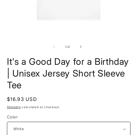
Open
O
media
m
1
2
of
1
/
4
in
i
modal
m
It's a Good Day for a Birthday
| Unisex Jersey Short Sleeve
Tee
Regular
$16.93 USD
price
Shipping
calculated at checkout.
Color