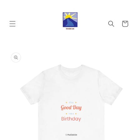
Skip to
content
Cart
Skip to
product
information