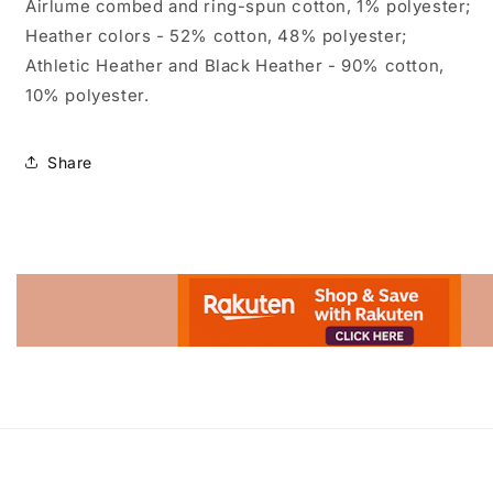
Airlume combed and ring-spun cotton, 1% polyester;
Heather colors - 52% cotton, 48% polyester;
Athletic Heather and Black Heather - 90% cotton,
10% polyester.
Share
Advertisement.