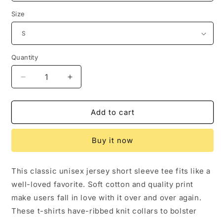
Size
Quantity
Quantity
Decrease
Increase
quantity
quantity
for
for
It&#39;s
It&#39;s
Add to cart
a
a
Good
Good
Buy it now
Day
Day
for
for
a
a
This classic unisex jersey short sleeve tee fits like a
Birthday
Birthday
well-loved favorite. Soft cotton and quality print
|
|
Unisex
Unisex
make users fall in love with it over and over again.
Jersey
Jersey
These t-shirts have-ribbed knit collars to bolster
Short
Short