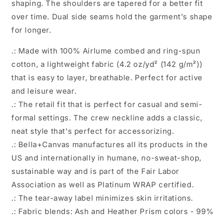
shaping. The shoulders are tapered for a better fit
Sleeve
Sleeve
Tee
Tee
over time. Dual side seams hold the garment's shape
for longer.
.: Made with 100% Airlume combed and ring-spun
cotton, a lightweight fabric (4.2 oz/yd² (142 g/m²))
that is easy to layer, breathable. Perfect for active
and leisure wear.
.: The retail fit that is perfect for casual and semi-
formal settings. The crew neckline adds a classic,
neat style that's perfect for accessorizing.
.: Bella+Canvas manufactures all its products in the
US and internationally in humane, no-sweat-shop,
sustainable way and is part of the Fair Labor
Association as well as Platinum WRAP certified.
.: The tear-away label minimizes skin irritations.
.: Fabric blends: Ash and Heather Prism colors - 99%