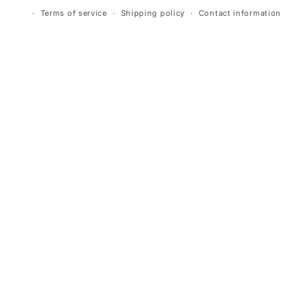
Terms of service
Shipping policy
Contact information