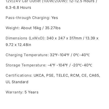
12V/24V Car Outlet (100W/200W)
:
12-12.5 Hours /
6.3-6.8 Hours
Pass-through Charging
:
Yes
Weight
:
About 16kg / 35.27lbs
Dimensions (LxWxD)
:
340 x 247 x 317mm / 13.39 x
9.72 x 12.48in
Charging Temperature
:
32℉-104℉ / 0℃-40℃
Storage Temperature
:
-4℉ -104℉ / -20℃-40℃
Certifications
:
UKCA, PSE, TELEC, RCM, CE, CA65,
UL Standard
Warranty
:
5 Years