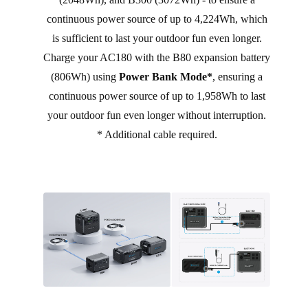
continuous power source of up to 4,224Wh, which
is sufficient to last your outdoor fun even longer.
Charge your AC180 with the B80 expansion battery
(806Wh) using
Power Bank Mode*
, ensuring a
continuous power source of up to 1,958Wh to last
your outdoor fun even longer without interruption.
* Additional cable required.