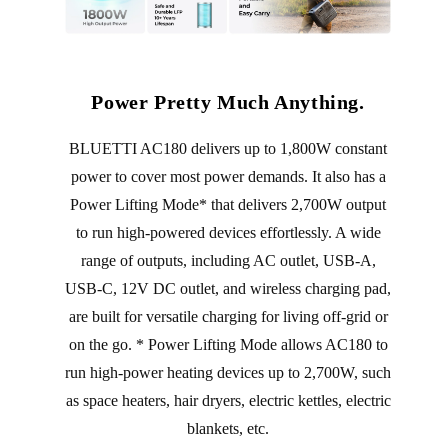
Power Pretty Much Anything.
BLUETTI AC180 delivers up to 1,800W constant
power to cover most power demands. It also has a
Power Lifting Mode* that delivers 2,700W output
to run high-powered devices effortlessly. A wide
range of outputs, including AC outlet, USB-A,
USB-C, 12V DC outlet, and wireless charging pad,
are built for versatile charging for living off-grid or
on the go. * Power Lifting Mode allows AC180 to
run high-power heating devices up to 2,700W, such
as space heaters, hair dryers, electric kettles, electric
blankets, etc.