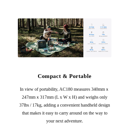
Compact & Portable
In view of portability, AC180 measures 340mmｘ
247mmｘ317mm (L x W x H) and weighs only
37lbs / 17kg, adding a convenient handheld design
that makes it easy to carry around on the way to
your next adventure.