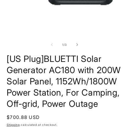
Open
O
media
m
1
2
of
1
/
3
in
i
modal
m
[US Plug]BLUETTI Solar
Generator AC180 with 200W
Solar Panel, 1152Wh/1800W
Power Station, For Camping,
Off-grid, Power Outage
Regular
$700.88 USD
price
Shipping
calculated at checkout.