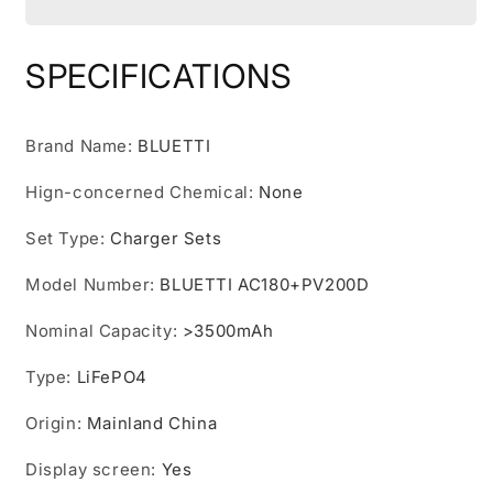
Generator
Generator
AC180
AC180
with
with
SPECIFICATIONS
200W
200W
Solar
Solar
Panel,
Panel,
Brand Name
:
BLUETTI
1152Wh/1800W
1152Wh/1800W
Power
Power
Hign-concerned Chemical
:
None
Station,
Station,
For
For
Set Type
:
Charger Sets
Camping,
Camping,
Off-
Off-
Model Number
:
BLUETTI AC180+PV200D
grid,
grid,
Power
Power
Nominal Capacity
:
>3500mAh
Outage
Outage
Type
:
LiFePO4
Origin
:
Mainland China
Display screen
:
Yes