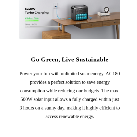
Go Green, Live Sustainable
Power your fun with unlimited solar energy. AC180
provides a perfect solution to save energy
consumption while reducing our budgets. The max.
500W solar input allows a fully charged within just
3 hours on a sunny day, making it highly efficient to
access renewable energy.