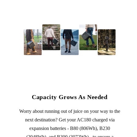
Capacity Grows As Needed
Worry about running out of juice on your way to the
next destination? Get your AC180 charged via
expansion batteries - B80 (806Wh), B230
(2048Wh), and B300 (3072Wh) - to ensure a