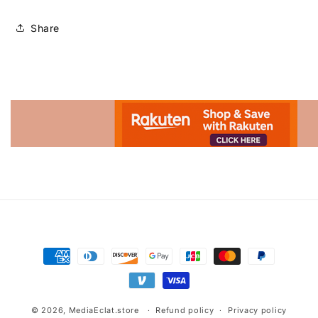
Share
Advertisement.
Payment
methods
© 2026,
MediaEclat.store
Refund policy
Privacy policy