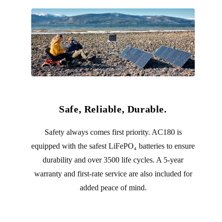
Safe, Reliable, Durable.
Safety always comes first priority. AC180 is
equipped with the safest LiFePO₄ batteries to ensure
durability and over 3500 life cycles. A 5-year
warranty and first-rate service are also included for
added peace of mind.