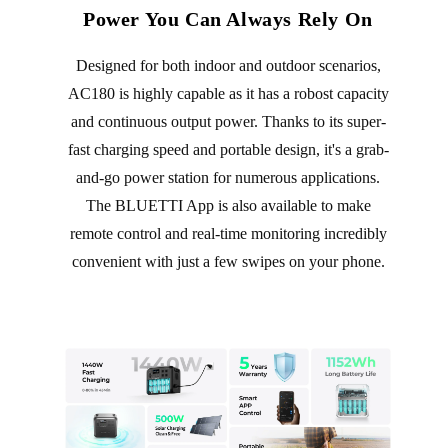
Power You Can Always Rely On
Designed for both indoor and outdoor scenarios,
AC180 is highly capable as it has a robost capacity
and continuous output power. Thanks to its super-
fast charging speed and portable design, it's a grab-
and-go power station for numerous applications.
The BLUETTI App is also available to make
remote control and real-time monitoring incredibly
convenient with just a few swipes on your phone.