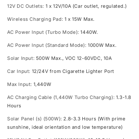
12V DC Outlets
:
1 x 12V/10A (Car outlet, regulated.)
Wireless Charging Pad
:
1 x 15W Max.
AC Power Input (Turbo Mode)
:
1440W.
AC Power Input (Standard Mode)
:
1000W Max.
Solar Input
:
500W Max., VOC 12-60VDC, 10A
Car Input
:
12/24V from Cigarette Lighter Port
Max Input
:
1,440W
AC Charging Cable (1,440W Turbo Charging)
:
1.3-1.8
Hours
Solar Panel (s) (500W)
:
2.8-3.3 Hours (With prime
sunshine, ideal orientation and low temperature)