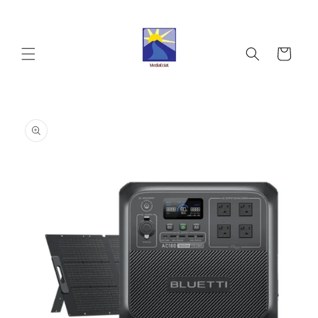
Skip to
content
Cart
Skip to
product
information