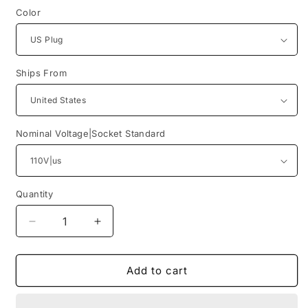
Color
Ships From
Nominal Voltage|Socket Standard
Quantity
Quantity
Decrease
Increase
quantity
quantity
for
for
[US
[US
Add to cart
Plug]BLUETTI
Plug]BLUETTI
Solar
Solar