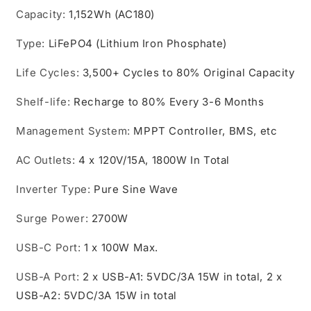
Capacity
:
1,152Wh (AC180)
Type
:
LiFePO4 (Lithium Iron Phosphate)
Life Cycles
:
3,500+ Cycles to 80% Original Capacity
Shelf-life
:
Recharge to 80% Every 3-6 Months
Management System
:
MPPT Controller, BMS, etc
AC Outlets
:
4 x 120V/15A, 1800W In Total
Inverter Type
:
Pure Sine Wave
Surge Power
:
2700W
USB-C Port
:
1 x 100W Max.
USB-A Port
:
2 x USB-A1: 5VDC/3A 15W in total, 2 x
USB-A2: 5VDC/3A 15W in total