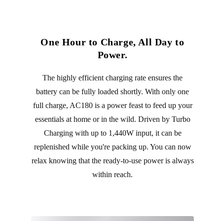
One Hour to Charge, All Day to
Power.
The highly efficient charging rate ensures the
battery can be fully loaded shortly. With only one
full charge, AC180 is a power feast to feed up your
essentials at home or in the wild. Driven by Turbo
Charging with up to 1,440W input, it can be
replenished while you're packing up. You can now
relax knowing that the ready-to-use power is always
within reach.