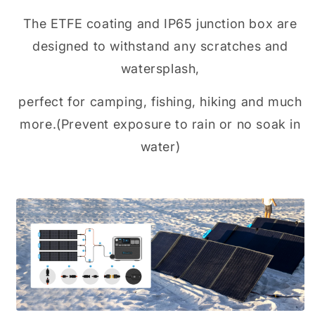
The ETFE coating and IP65 junction box are
designed to withstand any scratches and
watersplash,
perfect for camping, fishing, hiking and much
more.(Prevent exposure to rain or no soak in
water)