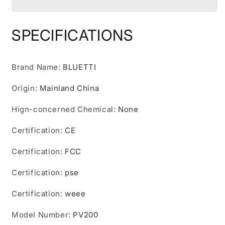
PV200
PV200
200W
200W
Solar
Solar
SPECIFICATIONS
Panel
Panel
Folding
Folding
Panel
Panel
Brand Name
:
BLUETTI
Solar
Solar
Foldable
Foldable
Origin
:
Mainland China
For
For
Solar
Solar
Hign-concerned Chemical
:
None
Power
Power
Station
Station
Certification
:
CE
Portable
Portable
Kit
Kit
Certification
:
FCC
Solar
Solar
Plate
Plate
Certification
:
pse
Camping
Camping
Certification
:
weee
Model Number
:
PV200