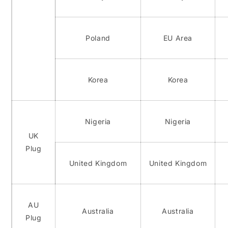
Poland
EU Area
Korea
Korea
Nigeria
Nigeria
UK
Plug
United Kingdom
United Kingdom
AU
Australia
Australia
Plug