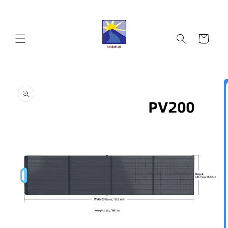
Skip to
content
Cart
Skip to
product
information