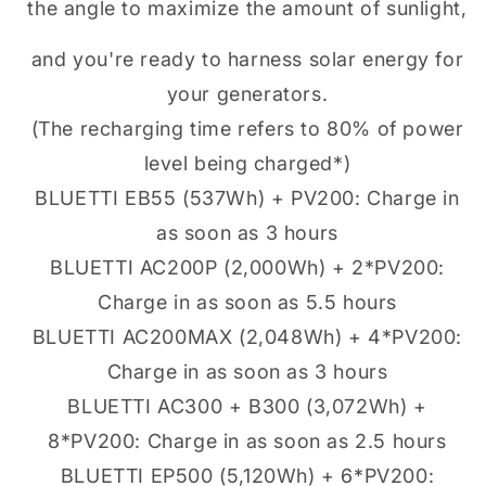
the angle to maximize the amount of sunlight,
and you're ready to harness solar energy for
your generators.
(The recharging time refers to 80% of power
level being charged*)
BLUETTI EB55 (537Wh) + PV200: Charge in
as soon as 3 hours
BLUETTI AC200P (2,000Wh) + 2*PV200:
Charge in as soon as 5.5 hours
BLUETTI AC200MAX (2,048Wh) + 4*PV200:
Charge in as soon as 3 hours
BLUETTI AC300 + B300 (3,072Wh) +
8*PV200: Charge in as soon as 2.5 hours
BLUETTI EP500 (5,120Wh) + 6*PV200: