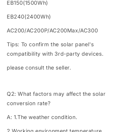
EB150(1500Wh)
EB240(2400Wh)
AC200/AC200P/AC200Max/AC300
Tips: To confirm the solar panel's
compatibility with 3rd-party devices.
please consult the seller.
Q2: What factors may affect the solar
conversion rate?
A: 1.The weather condition.
2.Working environment temperature