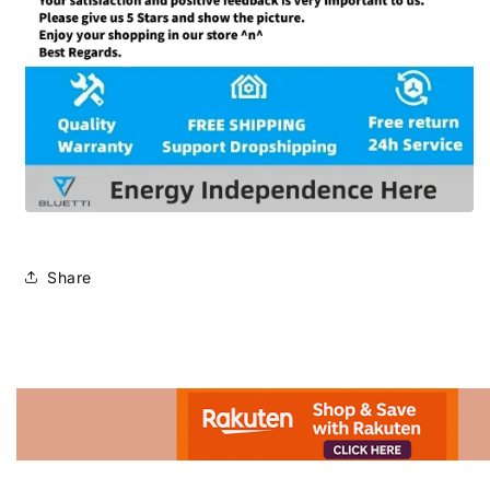
Share
Advertisement.