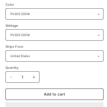
Color
Wattage
Ships From
Quantity
Quantity
Decrease
Increase
quantity
quantity
for
for
US
US
Add to cart
Stock
Stock
BLUETTI
BLUETTI