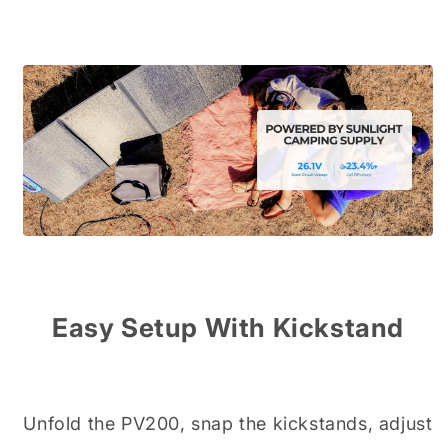
Easy Setup With Kickstand
Unfold the PV200, snap the kickstands, adjust