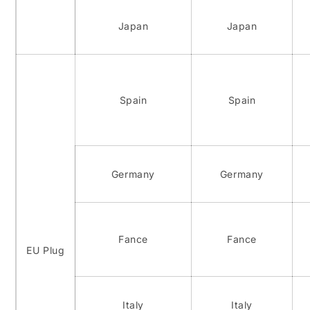
Japan
Japan
Spain
Spain
Germany
Germany
Fance
Fance
EU Plug
Italy
Italy