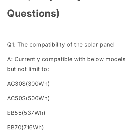
Questions)
Q1: The compatibility of the solar panel
A: Currently compatible with below models
but not limit to:
AC30S(300Wh)
AC50S(500Wh)
EB55(537Wh)
EB70(716Wh)