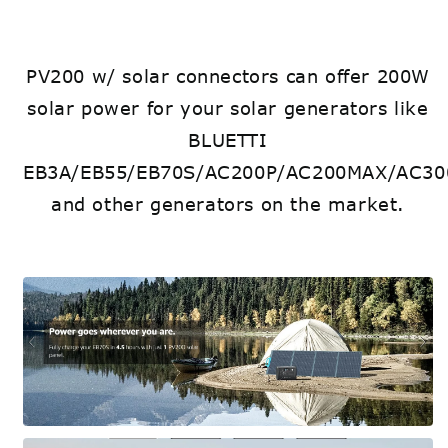
PV200 w/ solar connectors can offer 200W
solar power for your solar generators like
BLUETTI
EB3A/EB55/EB70S/AC200P/AC200MAX/AC30
and other generators on the market.