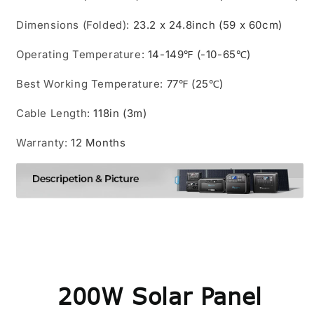
Dimensions (Folded)
:
23.2 x 24.8inch (59 x 60cm)
Operating Temperature
:
14-149℉ (-10-65℃)
Best Working Temperature
:
77℉ (25℃)
Cable Length
:
118in (3m)
Warranty
:
12 Months
200W Solar Panel