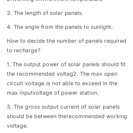
3. The length of solar panels.
4. The angle from the panels to sunlight.
How to decide the number of panels required
to recharge?
1. The output power of solar panels should fit
the recommended voltag2. The max open
circuit voltage is not able to exceed in the
max inputvoltage of power station.
3. The gross output current of solar panels
should be between therecommended working
voltage.