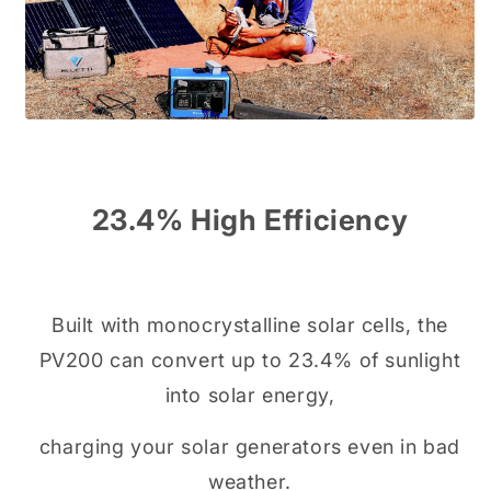
23.4% High Efficiency
Built with monocrystalline solar cells, the
PV200 can convert up to 23.4% of sunlight
into solar energy,
charging your solar generators even in bad
weather.