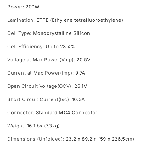
Power
:
200W
Lamination
:
ETFE (Ethylene tetrafluoroethylene)
Cell Type
:
Monocrystalline Silicon
Cell Efficiency
:
Up to 23.4%
Voltage at Max Power(Vmp)
:
20.5V
Current at Max Power(Imp)
:
9.7A
Open Circuit Voltage(OCV)
:
26.1V
Short Circuit Current(Isc)
:
10.3A
Connector
:
Standard MC4 Connector
Weight
:
16.1lbs (7.3kg)
Dimensions (Unfolded)
:
23.2 x 89.2in (59 x 226.5cm)