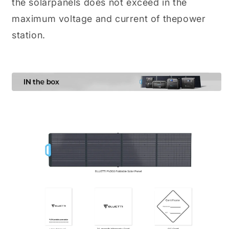
the solarpanels does not exceed in the
maximum voltage and current of thepower
station.