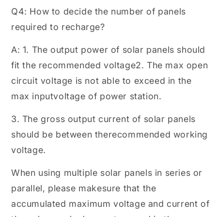
Q4: How to decide the number of panels
required to recharge?
A: 1. The output power of solar panels should
fit the recommended voltage2. The max open
circuit voltage is not able to exceed in the
max inputvoltage of power station.
3. The gross output current of solar panels
should be between therecommended working
voltage.
When using multiple solar panels in series or
parallel, please makesure that the
accumulated maximum voltage and current of