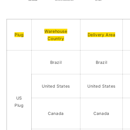
Warehouse
Plug
Delivery Area
Country
Brazil
Brazil
United States
United States
US
Plug
Canada
Canada