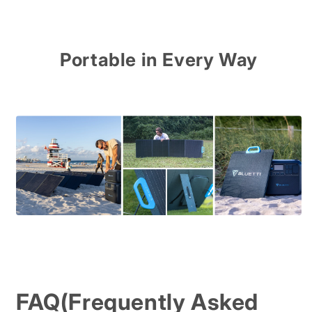
Portable in Every Way
FAQ(Frequently Asked