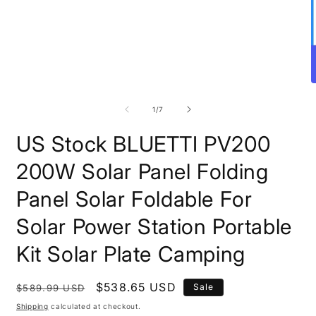
Open
O
media
m
1
2
of
1
/
7
in
i
modal
m
US Stock BLUETTI PV200
200W Solar Panel Folding
Panel Solar Foldable For
Solar Power Station Portable
Kit Solar Plate Camping
Regular
Sale
$538.65 USD
Sale
$589.99 USD
price
price
Shipping
calculated at checkout.