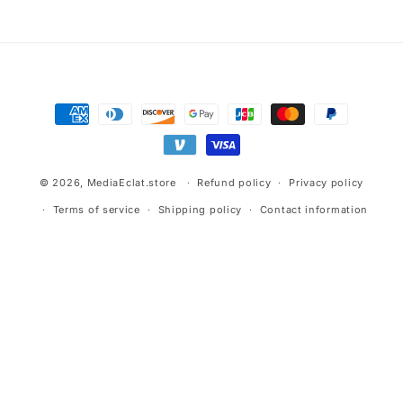
Payment
methods
© 2026,
MediaEclat.store
Refund policy
Privacy policy
Terms of service
Shipping policy
Contact information