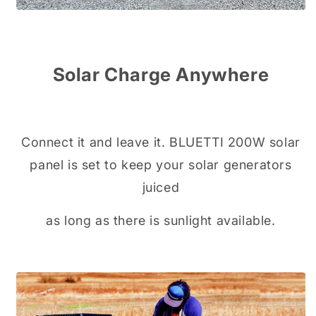
Solar Charge Anywhere
Connect it and leave it. BLUETTI 200W solar
panel is set to keep your solar generators
juiced
as long as there is sunlight available.