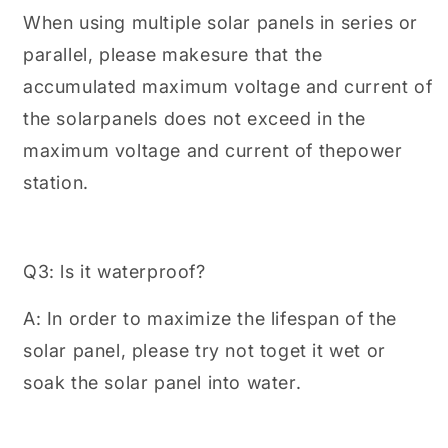
When using multiple solar panels in series or
parallel, please makesure that the
accumulated maximum voltage and current of
the solarpanels does not exceed in the
maximum voltage and current of thepower
station.
Q3: ls it waterproof?
A: In order to maximize the lifespan of the
solar panel, please try not toget it wet or
soak the solar panel into water.