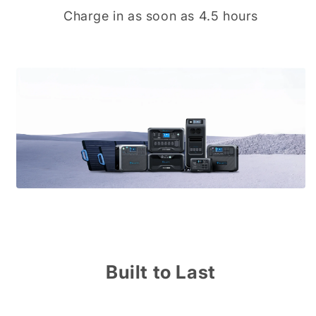
Charge in as soon as 4.5 hours
Built to Last