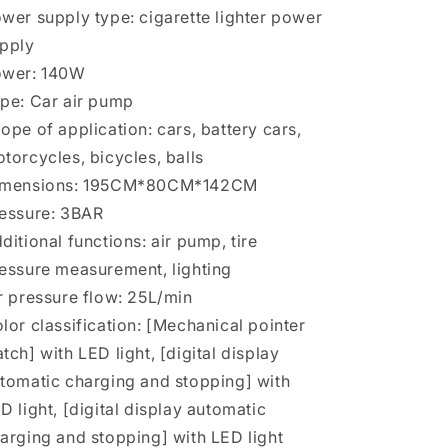
wer supply type: cigarette lighter power
pply
ower: 140W
pe: Car air pump
ope of application: cars, battery cars,
torcycles, bicycles, balls
imensions: 195CM*80CM*142CM
essure: 3BAR
ditional functions: air pump, tire
essure measurement, lighting
r pressure flow: 25L/min
lor classification: [Mechanical pointer
tch] with LED light, [digital display
tomatic charging and stopping] with
D light, [digital display automatic
arging and stopping] with LED light