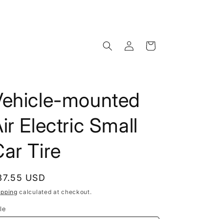
Log
Cart
in
Vehicle-mounted
ir Electric Small
ar Tire
egular
37.55 USD
rice
ipping
calculated at checkout.
le