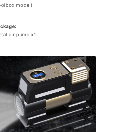
oolbox model)
ckage:
tal air pump x1