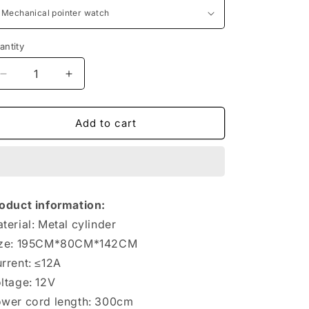
antity
antity
Decrease
Increase
quantity
quantity
for
for
Vehicle-
Vehicle-
Add to cart
mounted
mounted
Air
Air
Electric
Electric
Small
Small
Car
Car
oduct information:
Tire
Tire
terial: Metal cylinder
ize: 195CM*80CM*142CM
rrent: ≤12A
ltage: 12V
wer cord length: 300cm