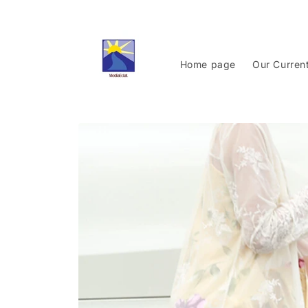
Skip to
content
Home page
Our Curren
Skip to
product
information