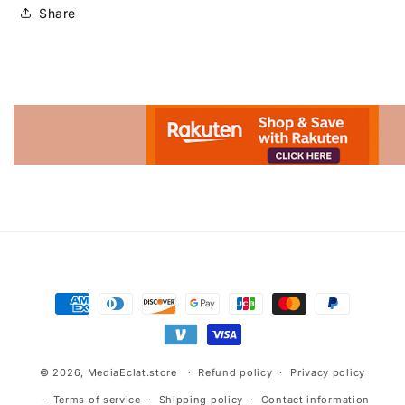
Share
Advertisement.
Payment
methods
© 2026,
MediaEclat.store
Refund policy
Privacy policy
Terms of service
Shipping policy
Contact information