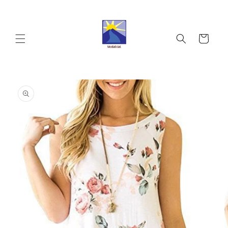
Skip to
content
Cart
Skip to
product
information