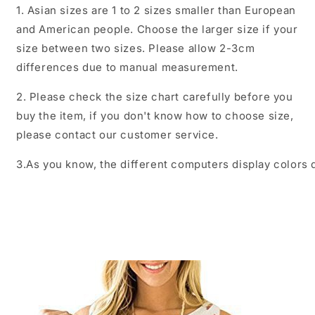
1. Asian sizes are 1 to 2 sizes smaller than European
and American people. Choose the larger size if your
size between two sizes. Please allow 2-3cm
differences due to manual measurement.
2. Please check the size chart carefully before you
buy the item, if you don't know how to choose size,
please contact our customer service.
3.As you know, the different computers display colors d