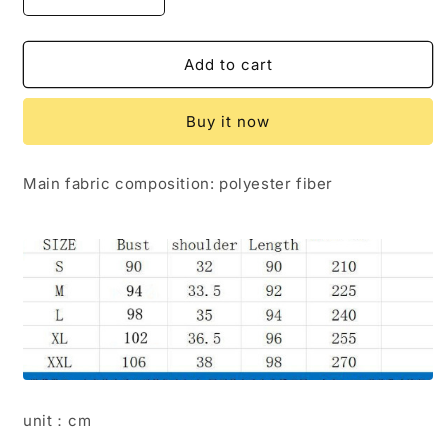
Decrease
Increase
quantity
quantity
for
for
Vest
Vest
Add to cart
dress
dress
Buy it now
Main fabric composition: polyester fiber
unit：cm