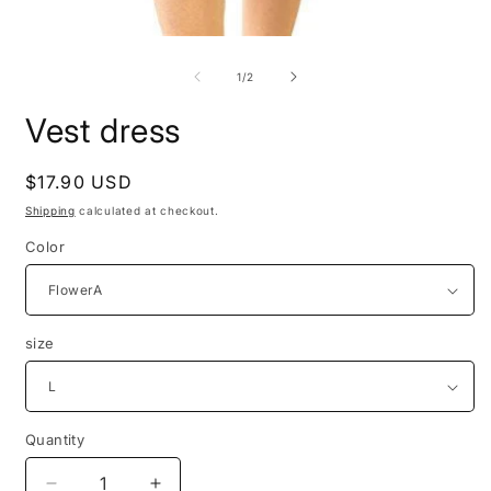
Open
media
1
of
1
/
2
in
modal
Vest dress
Regular
$17.90 USD
price
Shipping
calculated at checkout.
Color
size
Quantity
Quantity