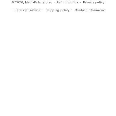
© 2026,
MediaEclat.store
Refund policy
Privacy policy
Terms of service
Shipping policy
Contact information