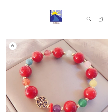
Skip to
content
Cart
Skip to
product
information