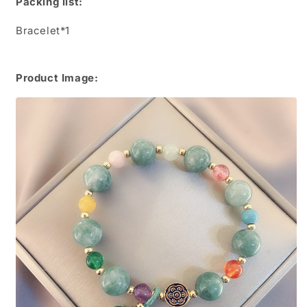
Packing list:
Bracelet*1
Product Image: