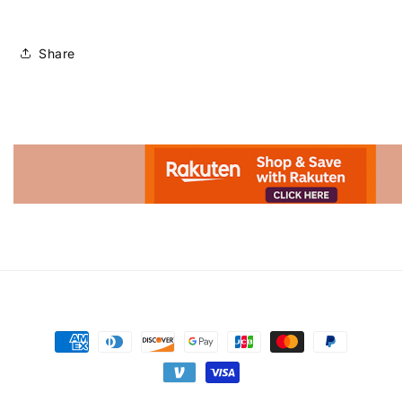
Share
Advertisement.
Payment
methods