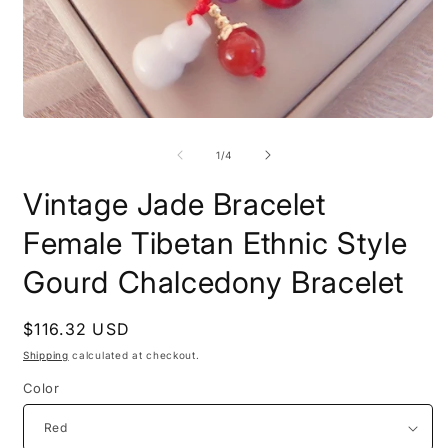
Open
O
media
m
1
2
of
1
/
4
in
i
modal
m
Vintage Jade Bracelet
Female Tibetan Ethnic Style
Gourd Chalcedony Bracelet
Regular
$116.32 USD
price
Shipping
calculated at checkout.
Color