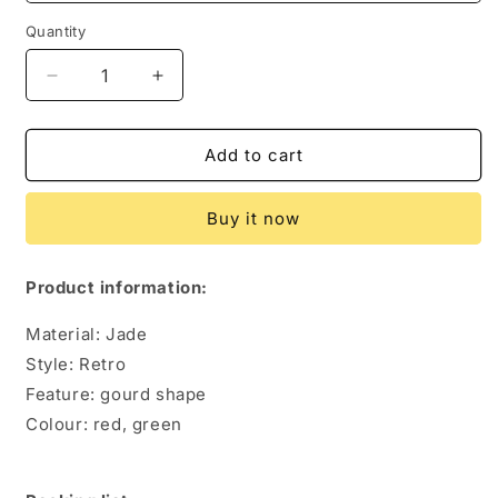
Quantity
Quantity
Decrease
Increase
quantity
quantity
for
for
Vintage
Vintage
Add to cart
Jade
Jade
Bracelet
Bracelet
Buy it now
Female
Female
Tibetan
Tibetan
Ethnic
Ethnic
Product information:
Style
Style
Gourd
Gourd
Material: Jade
Chalcedony
Chalcedony
Style: Retro
Bracelet
Bracelet
Feature: gourd shape
Colour: red, green