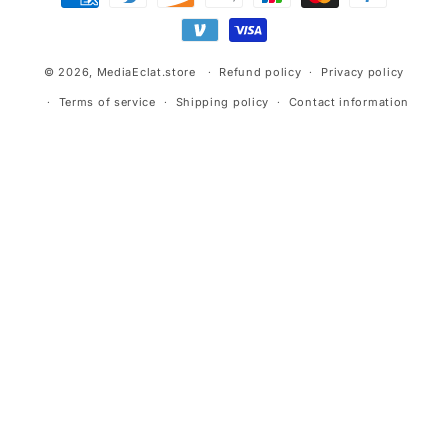
methods
© 2026,
MediaEclat.store
Refund policy
Privacy policy
Terms of service
Shipping policy
Contact information