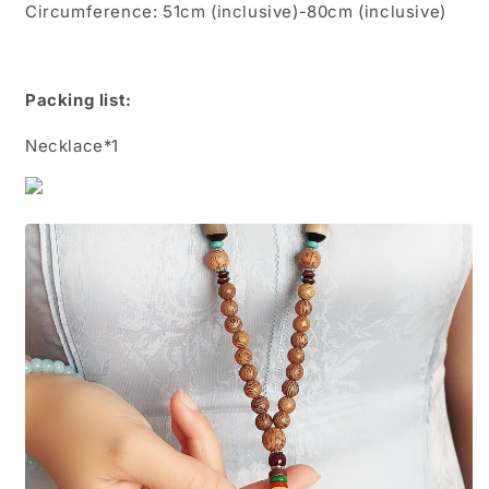
Circumference: 51cm (inclusive)-80cm (inclusive)
Packing list:
Necklace*1