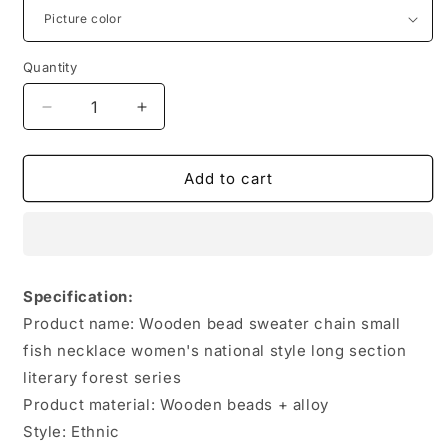
Quantity
Quantity
Decrease
Increase
quantity
quantity
for
for
Vintage
Vintage
Add to cart
Long
Long
Necklace
Necklace
Handmade
Handmade
Turquoise
Turquoise
Wood
Wood
Specification:
Beads
Beads
Product name: Wooden bead sweater chain small
Necklace
Necklace
for
for
fish necklace women's national style long section
Women
Women
literary forest series
Fashion
Fashion
Product material: Wooden beads + alloy
Jewelry
Jewelry
Style: Ethnic