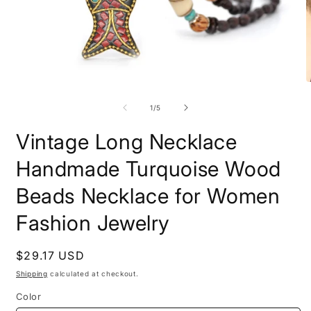
Open
O
media
m
1
2
of
1
/
5
in
i
modal
m
Vintage Long Necklace
Handmade Turquoise Wood
Beads Necklace for Women
Fashion Jewelry
Regular
$29.17 USD
price
Shipping
calculated at checkout.
Color