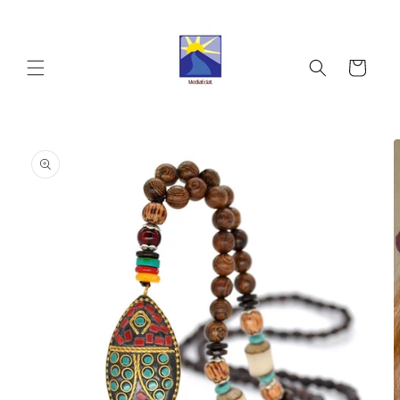
Skip to
content
Cart
Skip to
product
information