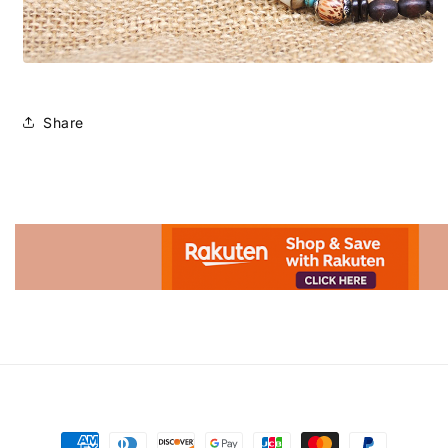
Share
Advertisement.
Payment