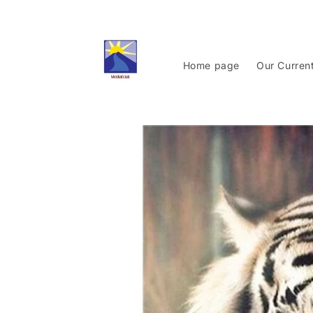
Skip to
content
Home page
Our Curren
Skip to
product
information