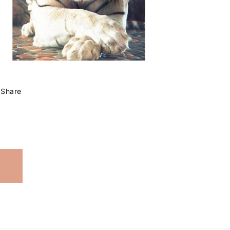
Share