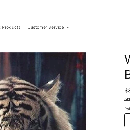
t Products
Customer Service
W
R
$
p
Sh
Pai