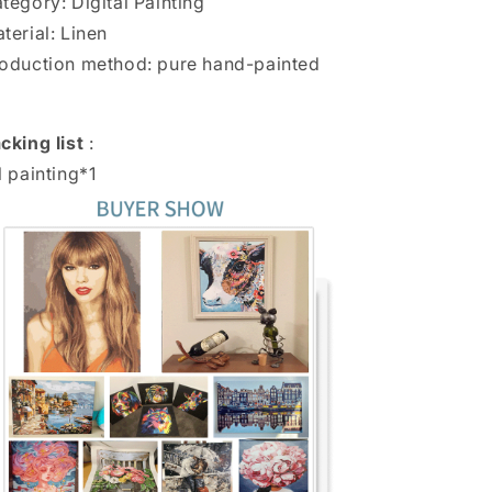
tegory: Digital Painting
terial: Linen
oduction method: pure hand-painted
cking list
:
l painting*1