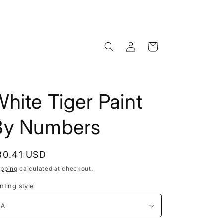
Log
Cart
in
hite Tiger Paint
By Numbers
egular
30.41 USD
rice
ipping
calculated at checkout.
nting style