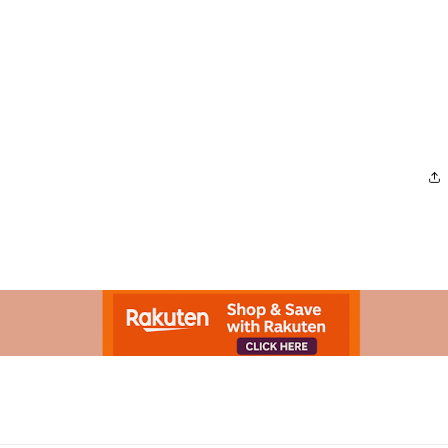
Advertisement.