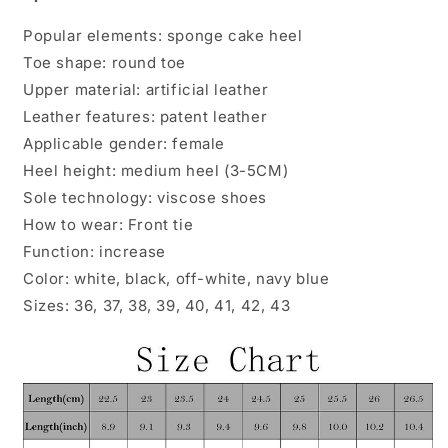
Popular elements: sponge cake heel
Toe shape: round toe
Upper material: artificial leather
Leather features: patent leather
Applicable gender: female
Heel height: medium heel (3-5CM)
Sole technology: viscose shoes
How to wear: Front tie
Function: increase
Color: white, black, off-white, navy blue
Sizes: 36, 37, 38, 39, 40, 41, 42, 43