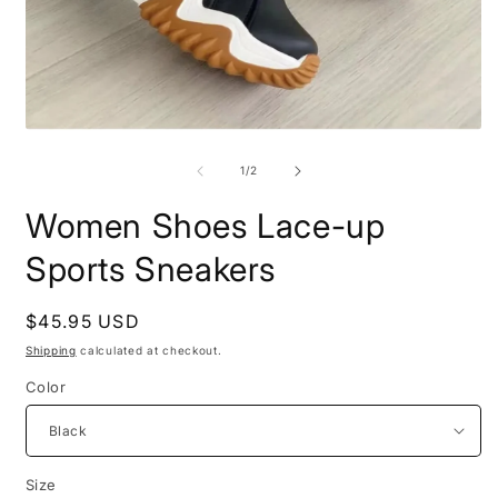
Open
O
media
m
1
2
of
1
/
2
in
i
modal
m
Women Shoes Lace-up
Sports Sneakers
Regular
$45.95 USD
price
Shipping
calculated at checkout.
Color
Size