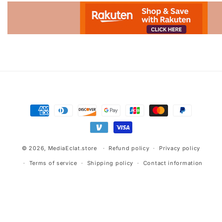
Advertisement.
Payment
methods
© 2026,
MediaEclat.store
Refund policy
Privacy policy
Terms of service
Shipping policy
Contact information