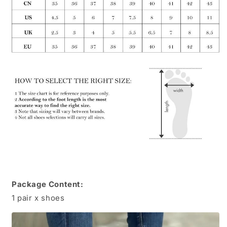
Package Content:
1 pair x shoes