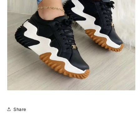
Share