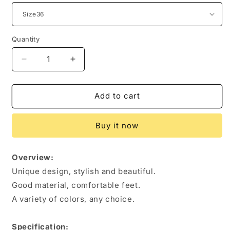
Quantity
Quantity
Decrease
Increase
quantity
quantity
for
for
Women
Women
Add to cart
Shoes
Shoes
Lace-
Lace-
Buy it now
up
up
Sports
Sports
Sneakers
Sneakers
Overview:
Unique design, stylish and beautiful.
Good material, comfortable feet.
A variety of colors, any choice.
Specification: