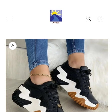
Skip to
content
Cart
Skip to
product
information