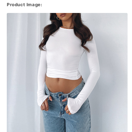
Product Image: