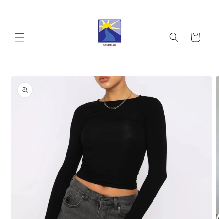
Skip to
content
Cart
Skip to
product
information