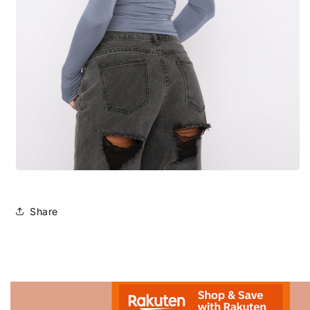
Share