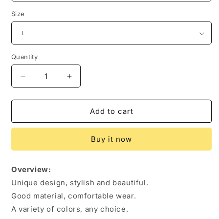
Size
Quantity
Quantity
Decrease
Increase
quantity
quantity
for
for
Women&#39;s
Women&#39;s
Add to cart
Clothing
Clothing
Fashion
Fashion
Buy it now
Slim
Slim
Long-
Long-
sleeved
sleeved
Overview:
Pullovers
Pullovers
Unique design, stylish and beautiful.
Tops
Tops
Solid
Solid
Good material, comfortable wear.
Causal
Causal
A variety of colors, any choice.
Fit
Fit