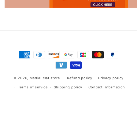
Advertisement.
Payment
methods
© 2026,
MediaEclat.store
Refund policy
Privacy policy
Terms of service
Shipping policy
Contact information