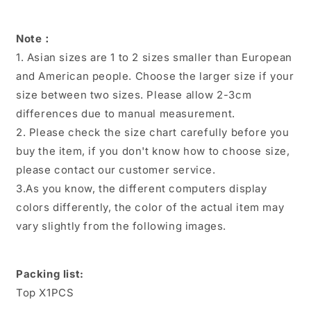
Note：
1. Asian sizes are 1 to 2 sizes smaller than European
and American people. Choose the larger size if your
size between two sizes. Please allow 2-3cm
differences due to manual measurement.
2. Please check the size chart carefully before you
buy the item, if you don't know how to choose size,
please contact our customer service.
3.As you know, the different computers display
colors differently, the color of the actual item may
vary slightly from the following images.
Packing list:
Top X1PCS