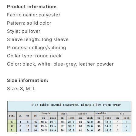
Shirts
Shirts
Product information:
Fabric name: polyester
Pattern: solid color
Style: pullover
Sleeve length: long sleeve
Process: collage/splicing
Collar type: round neck
Color: black, white, blue-grey, leather powder
Size information:
Size: S, M, L