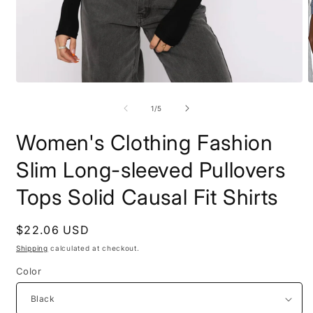
Open
O
media
m
1
2
of
1
/
5
in
i
modal
m
Women's Clothing Fashion
Slim Long-sleeved Pullovers
Tops Solid Causal Fit Shirts
Regular
$22.06 USD
price
Shipping
calculated at checkout.
Color