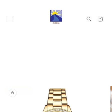
Skip to
content
Cart
Skip to
product
information