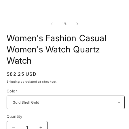
of
1
/
5
Women's Fashion Casual
Women's Watch Quartz
Watch
Regular
$82.25 USD
price
Shipping
calculated at checkout.
Color
Quantity
Quantity