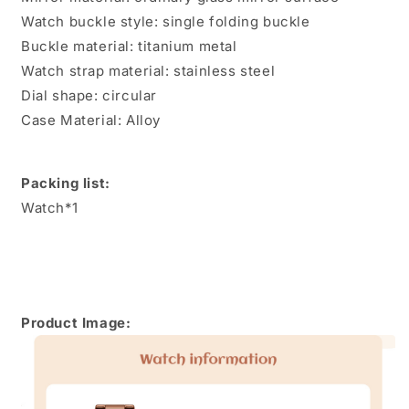
Watch buckle style: single folding buckle
Buckle material: titanium metal
Watch strap material: stainless steel
Dial shape: circular
Case Material: Alloy
Packing list:
Watch*1
Product Image: