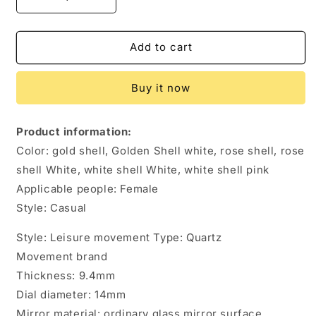
Decrease
Increase
quantity
quantity
for
for
Women&#39;s
Women&#39;s
Add to cart
Fashion
Fashion
Casual
Casual
Buy it now
Women&#39;s
Women&#39;s
Watch
Watch
Quartz
Quartz
Product information:
Watch
Watch
Color: gold shell, Golden Shell white, rose shell, rose
shell White, white shell White, white shell pink
Applicable people: Female
Style: Casual
Style: Leisure movement Type: Quartz
Movement brand
Thickness: 9.4mm
Dial diameter: 14mm
Mirror material: ordinary glass mirror surface