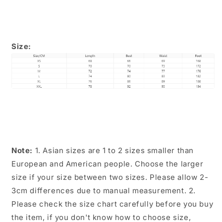
Size:
Note:
1. Asian sizes are 1 to 2 sizes smaller than
European and American people. Choose the larger
size if your size between two sizes. Please allow 2-
3cm differences due to manual measurement. 2.
Please check the size chart carefully before you buy
the item, if you don't know how to choose size,