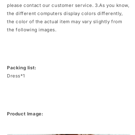
please contact our customer service. 3.As you know,
the different computers display colors differently,
the color of the actual item may vary slightly from
the following images.
Packing list:
Dress*1
Product Image: