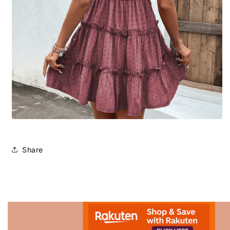
Share