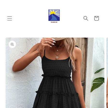
Skip to
content
Cart
Skip to
product
information