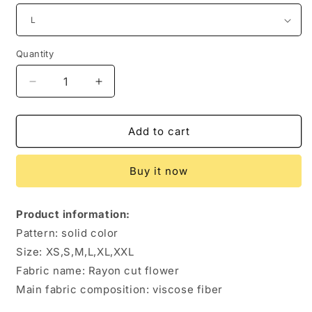
Quantity
Quantity
Decrease
Increase
quantity
quantity
for
for
Women&#39;s
Women&#39;s
Add to cart
Fashion
Fashion
Solid
Solid
Buy it now
Color
Color
Sling
Sling
Dress
Dress
Product information:
Pattern: solid color
Size: XS,S,M,L,XL,XXL
Fabric name: Rayon cut flower
Main fabric composition: viscose fiber