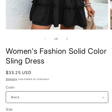
Open
O
media
m
1
2
of
1
/
6
in
i
modal
m
Women's Fashion Solid Color
Sling Dress
Regular
$35.25 USD
price
Shipping
calculated at checkout.
Color
Size