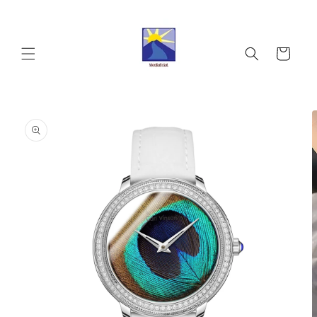
Skip to
content
Cart
Skip to
product
information