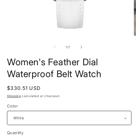
Open
O
media
m
1
2
of
1
/
7
in
i
modal
m
Women's Feather Dial
Waterproof Belt Watch
Regular
$330.51 USD
price
Shipping
calculated at checkout.
Color
Quantity
Quantity