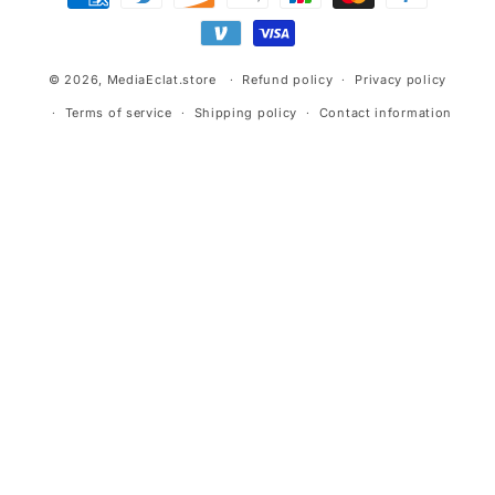
methods
© 2026,
MediaEclat.store
Refund policy
Privacy policy
Terms of service
Shipping policy
Contact information