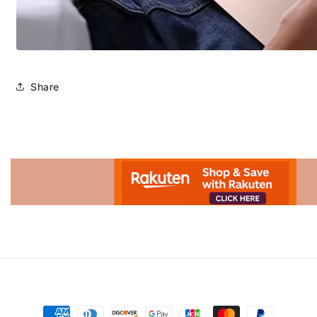
Share
Advertisement.
Payment