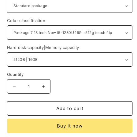
Color classification
Hard disk capacity|Memory capacity
Quantity
Quantity
Decrease
Increase
quantity
quantity
for
for
Xiaomi
Xiaomi
Add to cart
Notebook
Notebook
Air
Air
Buy it now
13.3-
13.3-
Inch
Inch