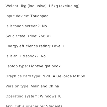
Weight
:
1kg (inclusive)-1.5kg (excluding)
Input device
:
Touchpad
Is it touch screen?
:
No
Solid State Drive
:
256GB
Energy efficiency rating
:
Level 1
Is it an Ultrabook?
:
No
Laptop type
:
Lightweight book
Graphics card type
:
NVIDIA GeForce MX150
Version type
:
Mainland China
Operating system
:
Windows 10
Applicable scenarios
:
Students