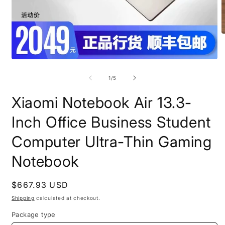
O
m
2
i
Open
m
media
1
of
1
/
5
in
modal
Xiaomi Notebook Air 13.3-
Inch Office Business Student
Computer Ultra-Thin Gaming
Notebook
Regular
$667.93 USD
price
Shipping
calculated at checkout.
Package type