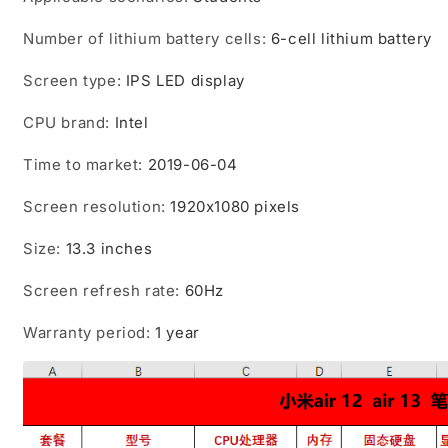
Number of lithium battery cells
:
6-cell lithium battery
Screen type
:
IPS LED display
CPU brand
:
Intel
Time to market
:
2019-06-04
Screen resolution
:
1920x1080 pixels
Size
:
13.3 inches
Screen refresh rate
:
60Hz
Warranty period
:
1 year