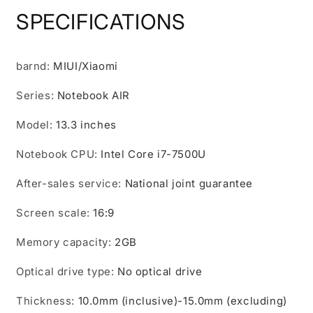
Office
Office
SPECIFICATIONS
Business
Business
Student
Student
Computer
Computer
barnd
Ultra-
:
MIUI/Xiaomi
Ultra-
Thin
Thin
Series
Gaming
:
Notebook AIR
Gaming
Notebook
Notebook
Model
:
13.3 inches
Notebook CPU
:
Intel Core i7-7500U
After-sales service
:
National joint guarantee
Screen scale
:
16:9
Memory capacity
:
2GB
Optical drive type
:
No optical drive
Thickness
:
10.0mm (inclusive)-15.0mm (excluding)