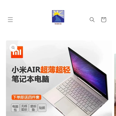
Skip to
content
Cart
Skip to
product
information