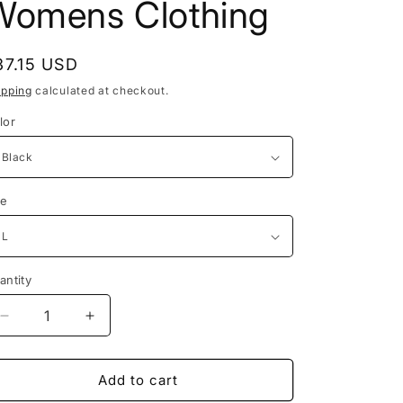
Womens Clothing
egular
37.15 USD
rice
ipping
calculated at checkout.
lor
ze
antity
antity
Decrease
Increase
quantity
quantity
for
for
Y2K
Y2K
Add to cart
Tube-
Tube-