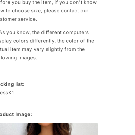
fore you buy the item, if you don't know
w to choose size, please contact our
stomer service.
As you know, the different computers
splay colors differently, the color of the
tual item may vary slightly from the
llowing images.
cking list:
essX1
oduct Image: