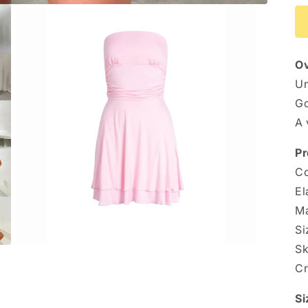
Ov
Un
Go
A 
Pr
Co
El
Ma
Si
Sk
Open
media
Cr
3
in
modal
Si