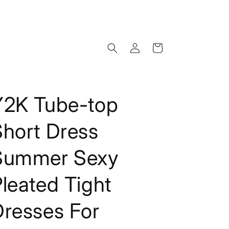
Log
Cart
in
Y2K Tube-top
Short Dress
Summer Sexy
leated Tight
Dresses For