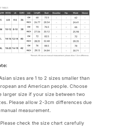
te:
 Asian sizes are 1 to 2 sizes smaller than
ropean and American people. Choose
e larger size if your size between two
zes. Please allow 2-3cm differences due
 manual measurement.
 Please check the size chart carefully