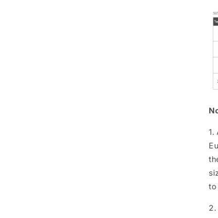
No
1.
Eu
th
si
to
2.