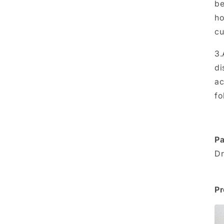
be
ho
cu
3.
di
ac
fo
Pa
Dr
Pr