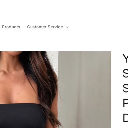
t Products
Customer Service
P