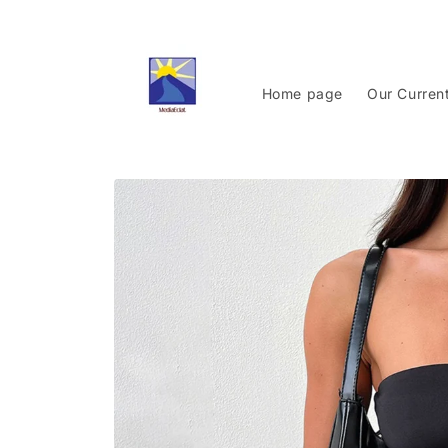
Skip to
content
Home page
Our Curren
Skip to
product
information