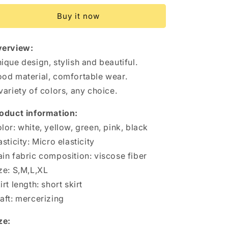
top
top
Buy it now
Short
Short
Dress
Dress
Summer
Summer
erview:
Sexy
Sexy
Pleated
Pleated
ique design, stylish and beautiful.
Tight
Tight
od material, comfortable wear.
Dresses
Dresses
variety of colors, any choice.
For
For
Womens
Womens
oduct information:
Clothing
Clothing
lor: white, yellow, green, pink, black
asticity: Micro elasticity
in fabric composition: viscose fiber
ze: S,M,L,XL
irt length: short skirt
aft: mercerizing
ze: